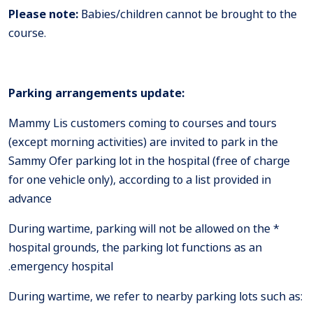
Please note:
Babies/children cannot be brought to the
course.
Parking arrangements update:
Mammy Lis customers coming to courses and tours
(except morning activities) are invited to park in the
Sammy Ofer parking lot in the hospital (free of charge
for one vehicle only), according to a list provided in
advance
* During wartime, parking will not be allowed on the
hospital grounds, the parking lot functions as an
emergency hospital.
:During wartime, we refer to nearby parking lots such as