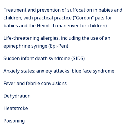
Treatment and prevention of suffocation in babies and
children, with practical practice ("Gordon" pats for
babies and the Heimlich maneuver for children)
Life-threatening allergies, including the use of an
epinephrine syringe (Epi-Pen)
Sudden infant death syndrome (SIDS)
Anxiety states: anxiety attacks, blue face syndrome
Fever and febrile convulsions
Dehydration
Heatstroke
Poisoning