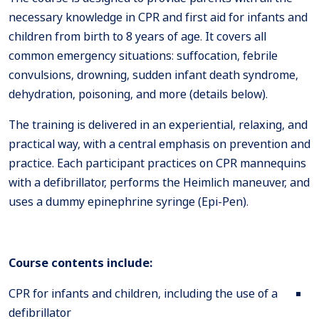
necessary knowledge in CPR and first aid for infants and
children from birth to 8 years of age. It covers all
common emergency situations: suffocation, febrile
convulsions, drowning, sudden infant death syndrome,
dehydration, poisoning, and more (details below).
The training is delivered in an experiential, relaxing, and
practical way, with a central emphasis on prevention and
practice. Each participant practices on CPR mannequins
with a defibrillator, performs the Heimlich maneuver, and
uses a dummy epinephrine syringe (Epi-Pen).
Course contents include:
CPR for infants and children, including the use of a
defibrillator