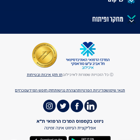
מחקר ופיתוח
תו תקן איכות ובטיחות
Ⓒ כל הזכויות שמורות לאיכילוב
מכרזים
חוק חופש המידע
הצהרת נגישות
מדיניות הפרטיות
תנאי שימוש
ניווט בקמפוס המרכז הרפואי ת"א
אפליקצית הניווט אינה זמינה