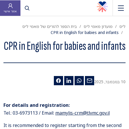
פתח חיפוש
אזור אישי
בית הספר להורים של מאמי ליס
מועדון מאמי ליס
ליס
CPR in English for babies and infants
CPR in English for babies and infants
10 בנובמבר, 2025
For details and registration:
Tel.: 03-6973113 / Email:
mamylis-crm@tlvmc.gov.il
It is recommended to register starting from the second