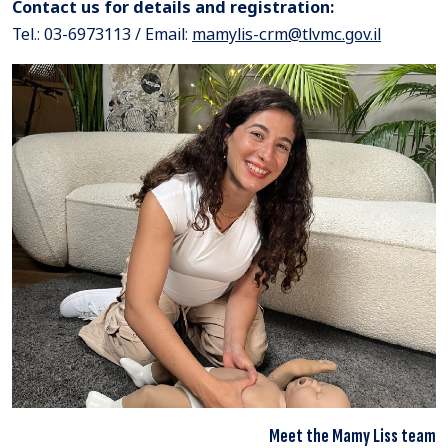
Contact us for details and registration:
Tel.: 03-6973113 / Email:
mamylis-crm@tlvmc.gov.il
Meet the Mamy Liss team