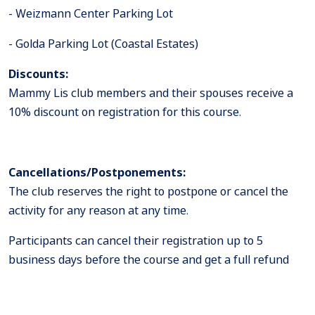
Weizmann Center Parking Lot -
Golda Parking Lot (Coastal Estates) -
Discounts:
Mammy Lis club members and their spouses receive a
10% discount on registration for this course.
Cancellations/Postponements:
The club reserves the right to postpone or cancel the
activity for any reason at any time.
Participants can cancel their registration up to 5
business days before the course and get a full refund