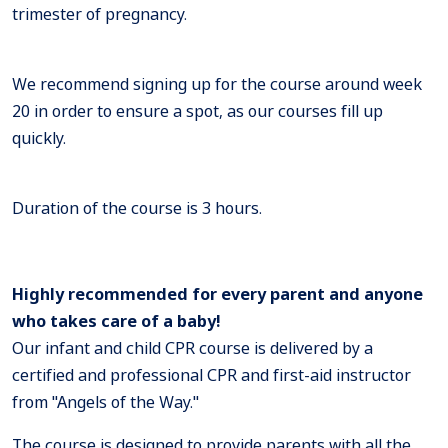
trimester of pregnancy.
We recommend signing up for the course around week
20 in order to ensure a spot, as our courses fill up
quickly.
Duration of the course is 3 hours.
Highly recommended for every parent and anyone
who takes care of a baby!
Our infant and child CPR course is delivered by a
certified and professional CPR and first-aid instructor
from "Angels of the Way."
The course is designed to provide parents with all the