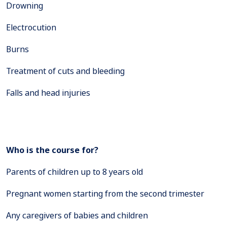
Drowning
Electrocution
Burns
Treatment of cuts and bleeding
Falls and head injuries
Who is the course for?
Parents of children up to 8 years old
Pregnant women starting from the second trimester
Any caregivers of babies and children