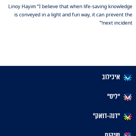
Linoy Hayim "I believe that when life-saving knowledge
is conveyed in a light and fun way, it can prevent the
next incident!"
איכילוב
"ליס"
"דנה-דואק"
שיקום