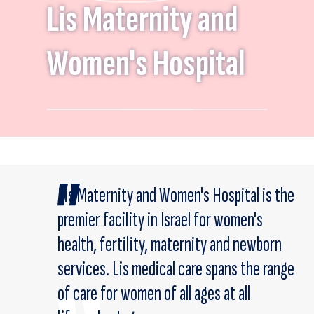
Lis Maternity and
Women's Hospital
Lis Maternity and Women's Hospital is the
premier facility in Israel for women's
health, fertility, maternity and newborn
services. Lis medical care spans the range
of care for women of all ages at all