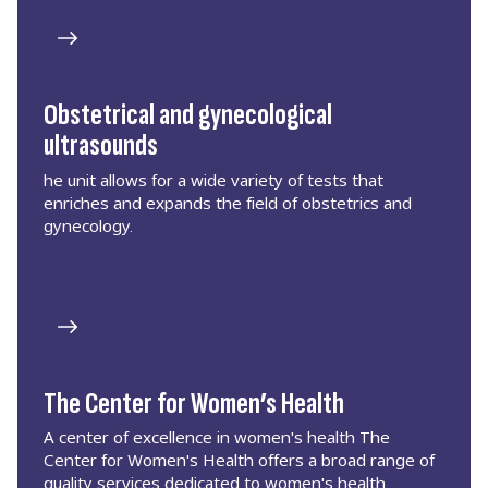
Obstetrical and gynecological
ultrasounds
he unit allows for a wide variety of tests that
enriches and expands the field of obstetrics and
gynecology.
The Center for Women’s Health
A center of excellence in women's health The
Center for Women's Health offers a broad range of
quality services dedicated to women's health