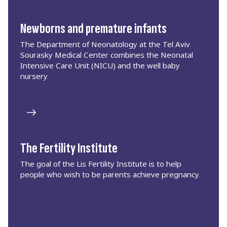
Newborns and premature infants
The Department of Neonatology at the Tel Aviv
Sourasky Medical Center combines the Neonatal
Intensive Care Unit (NICU) and the well baby
nursery.
The Fertility Institute
The goal of the Lis Fertility Institute is to help
people who wish to be parents achieve pregnancy.