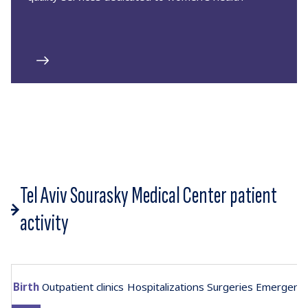
Tel Aviv Sourasky Medical Center patient
activity
Birth
Outpatient clinics
Hospitalizations
Surgeries
Emergenc