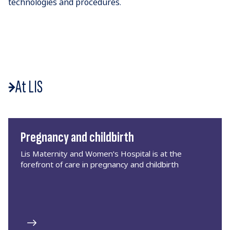
technologies and procedures.
At LIS
Pregnancy and childbirth
Lis Maternity and Women's Hospital is at the
forefront of care in pregnancy and childbirth