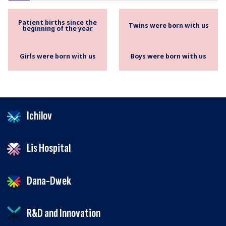
Patient births since the
Twins were born with us
beginning of the year
Girls were born with us
Boys were born with us
Ichilov
Lis Hospital
Dana-Dwek
R&D and Innovation