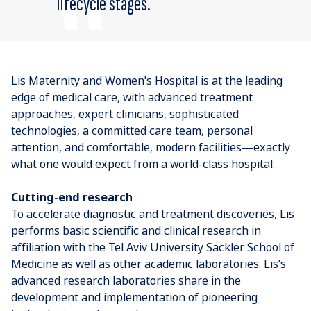
lifecycle stages.
Lis Maternity and Women's Hospital is at the leading
edge of medical care, with advanced treatment
approaches, expert clinicians, sophisticated
technologies, a committed care team, personal
attention, and comfortable, modern facilities—exactly
what one would expect from a world-class hospital.
Cutting-end research
To accelerate diagnostic and treatment discoveries, Lis
performs basic scientific and clinical research in
affiliation with the Tel Aviv University Sackler School of
Medicine as well as other academic laboratories. Lis's
advanced research laboratories share in the
development and implementation of pioneering