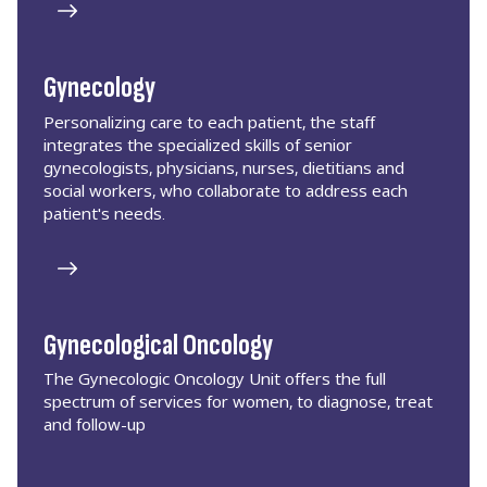
Gynecology
Personalizing care to each patient, the staff
integrates the specialized skills of senior
gynecologists, physicians, nurses, dietitians and
social workers, who collaborate to address each
patient's needs.
Gynecological Oncology
The Gynecologic Oncology Unit offers the full
spectrum of services for women, to diagnose, treat
and follow-up