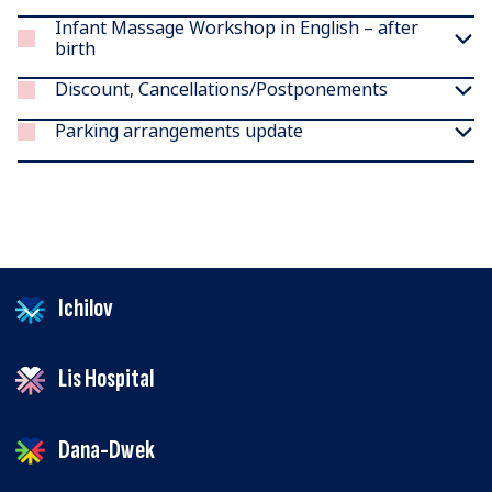
Infant Massage Workshop in English – after
birth
Discount, Cancellations/Postponements
Parking arrangements update
Ichilov
Lis Hospital
Dana-Dwek