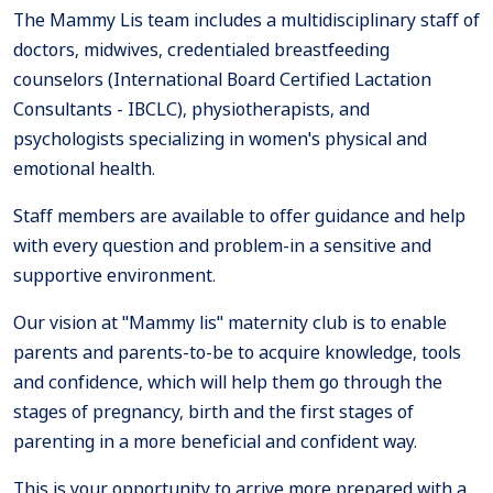
The Mammy Lis team includes a multidisciplinary staff of
doctors, midwives, credentialed breastfeeding
counselors (International Board Certified Lactation
Consultants - IBCLC), physiotherapists, and
psychologists specializing in women's physical and
emotional health.
Staff members are available to offer guidance and help
with every question and problem-in a sensitive and
supportive environment.
Our vision at "Mammy lis" maternity club is to enable
parents and parents-to-be to acquire knowledge, tools
and confidence, which will help them go through the
stages of pregnancy, birth and the first stages of
parenting in a more beneficial and confident way.
This is your opportunity to arrive more prepared with a