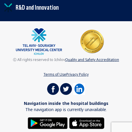
R&D and Innovation
Ⓒ All rights reserved to Ichilov
Quality and Safety Accreditation
Terms of Use
Privacy Policy
Navigation inside the hospital buildings
The navigation app is currently unavailable.