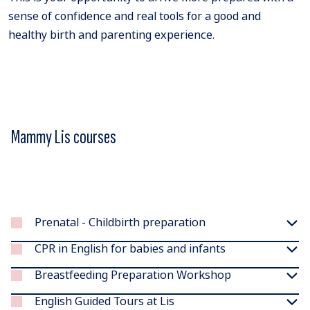
sense of confidence and real tools for a good and
healthy birth and parenting experience.
Mammy Lis courses
Prenatal - Childbirth preparation
CPR in English for babies and infants
Breastfeeding Preparation Workshop
English Guided Tours at Lis