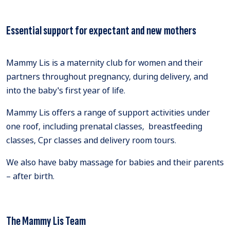
Essential support for expectant and new mothers
Mammy Lis is a maternity club for women and their
partners throughout pregnancy, during delivery, and
into the baby's first year of life.
Mammy Lis offers a range of support activities under
one roof, including prenatal classes, breastfeeding
classes, Cpr classes and delivery room tours.
We also have baby massage for babies and their parents
– after birth.
The Mammy Lis Team