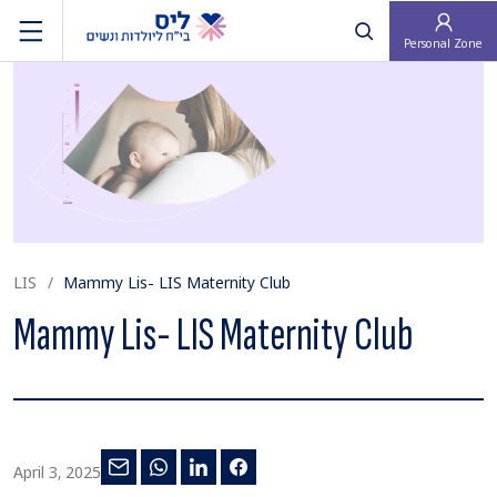
פתח חיפוש
Personal Zone
LIS
Mammy Lis- LIS Maternity Club
Mammy Lis- LIS Maternity Club
April 3, 2025