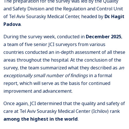
The preparation for the survey was led by the Quality
and Safety Division and the Regulation and Control Unit
of Tel Aviv Sourasky Medical Center, headed by
Dr. Hagit
Padova
.
During the survey week, conducted in
December 2025
,
a team of five senior JCI surveyors from various
countries conducted an in-depth assessment of all these
areas throughout the hospital. At the conclusion of the
survey, the team summarized what they described as
an
exceptionally small number of findings
in a formal
report, which will serve as the basis for continued
improvement and advancement.
Once again, JCI determined that the quality and safety of
care at Tel Aviv Sourasky Medical Center (Ichilov) rank
among the highest in the world
.