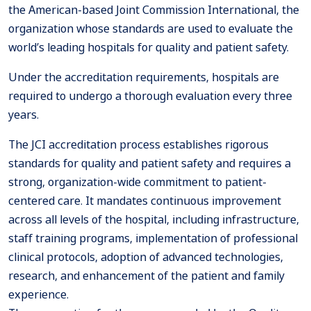
the American-based Joint Commission International, the
organization whose standards are used to evaluate the
world’s leading hospitals for quality and patient safety.
Under the accreditation requirements, hospitals are
required to undergo a thorough evaluation every three
years.
The JCI accreditation process establishes rigorous
standards for quality and patient safety and requires a
strong, organization-wide commitment to patient-
centered care. It mandates continuous improvement
across all levels of the hospital, including infrastructure,
staff training programs, implementation of professional
clinical protocols, adoption of advanced technologies,
research, and enhancement of the patient and family
experience.