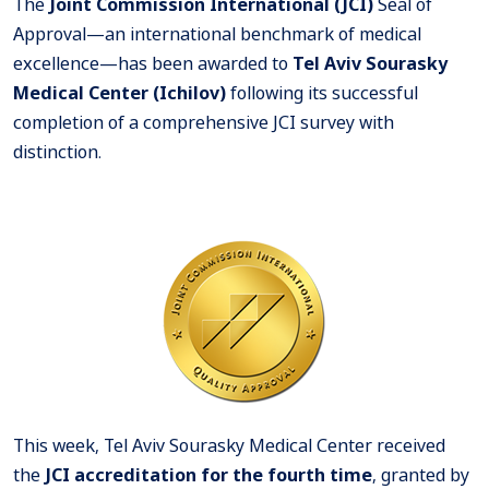
The
Joint Commission International (JCI)
Seal of
Approval—an international benchmark of medical
excellence—has been awarded to
Tel Aviv Sourasky
Medical Center (Ichilov)
following its successful
completion of a comprehensive JCI survey with
distinction.
This week, Tel Aviv Sourasky Medical Center received
the
JCI accreditation for the fourth time
, granted by