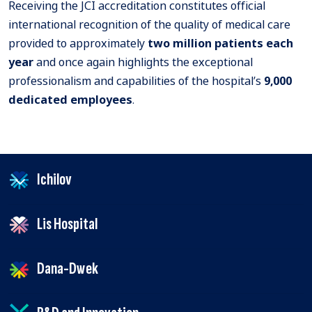
Receiving the JCI accreditation constitutes official
international recognition of the quality of medical care
provided to approximately
two million patients each
year
and once again highlights the exceptional
professionalism and capabilities of the hospital’s
9,000
dedicated employees
.
Ichilov
Lis Hospital
Dana-Dwek