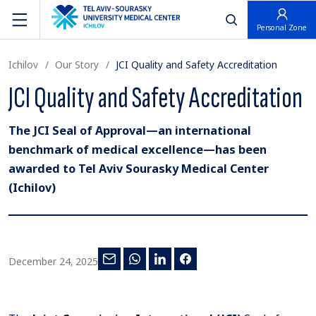
פתח חיפוש
Personal Zone
Ichilov
Our Story
JCI Quality and Safety Accreditation
JCI Quality and Safety Accreditation
The JCI Seal of Approval—an international
benchmark of medical excellence—has been
awarded to Tel Aviv Sourasky Medical Center
(Ichilov)
December 24, 2025