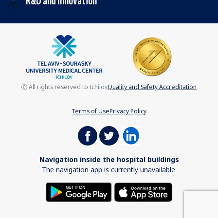
R&D and Innovation
Ⓒ All rights reserved to Ichilov
Quality and Safety Accreditation
Terms of Use
Privacy Policy
Navigation inside the hospital buildings
The navigation app is currently unavailable.