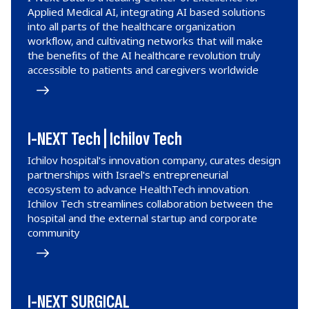
Applied Medical AI, integrating AI based solutions
into all parts of the healthcare organization
workflow, and cultivating networks that will make
the benefits of the AI healthcare revolution truly
accessible to patients and caregivers worldwide
I-NEXT Tech | Ichilov Tech
Ichilov hospital's innovation company, curates design
partnerships with Israel's entrepreneurial
ecosystem to advance HealthTech innovation.
Ichilov Tech streamlines collaboration between the
hospital and the external startup and corporate
community
I-NEXT SURGICAL