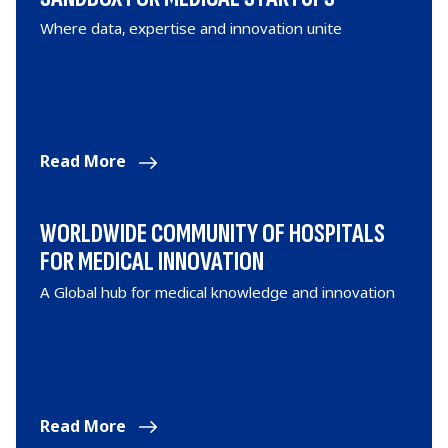
Where data, expertise and innovation unite
Read More
WORLDWIDE COMMUNITY OF HOSPITALS
FOR MEDICAL INNOVATION
A Global hub for medical knowledge and innovation
Read More