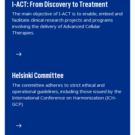
I-ACT: From Discovery to Treatment
The main objective of I-ACT is to enable, embed and
facilitate clinical research projects and programs
involving the delivery of Advanced Cellular
Therapies.
Helsinki Committee
The committee adheres to strict ethical and
operational guidelines, including those issued by the
International Conference on Harmonization (ICH-
GCP).