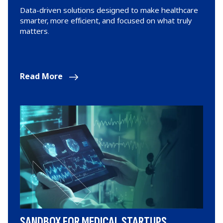
Data-driven solutions designed to make healthcare
smarter, more efficient, and focused on what truly
matters.
Read More
SANDBOX FOR MEDICAL STARTUPS