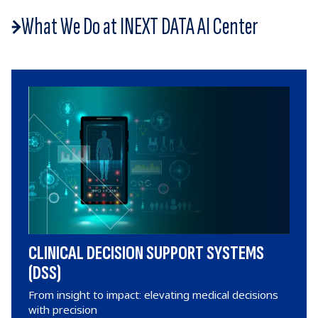
What We Do at INEXT DATA AI Center
CLINICAL DECISION SUPPORT SYSTEMS
(DSS)
From insight to impact: elevating medical decisions
with precision