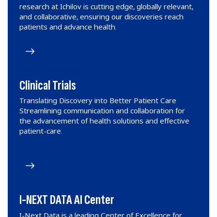
research at Ichilov is cutting edge, globally relevant,
and collaborative, ensuring our discoveries reach
patients and advance health.
Clinical Trials
Translating Discovery into Better Patient Care
Streamlining communication and collaboration for
the advancement of health solutions and effective
patient-care.
I-NEXT DATA AI Center
I-Next Data is a leading Center of Excellence for