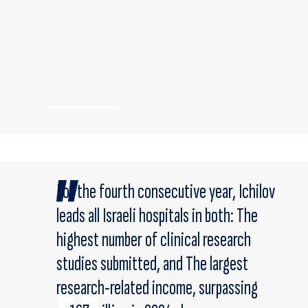
For the fourth consecutive year, Ichilov
leads all Israeli hospitals in both: The
highest number of clinical research
studies submitted, and The largest
research-related income, surpassing