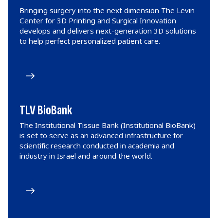
Bringing surgery into the next dimension The Levin
Center for 3D Printing and Surgical Innovation
develops and delivers next-generation 3D solutions
to help perfect personalized patient care.
TLV BioBank
The Institutional Tissue Bank (Institutional BioBank)
is set to serve as an advanced infrastructure for
scientific research conducted in academia and
industry in Israel and around the world.