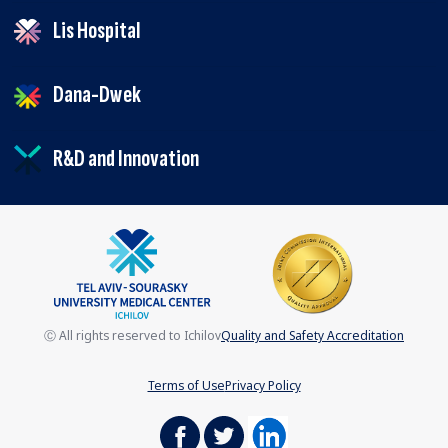
Lis Hospital
Dana-Dwek
R&D and Innovation
Ⓒ All rights reserved to Ichilov
Quality and Safety Accreditation
Terms of Use
Privacy Policy