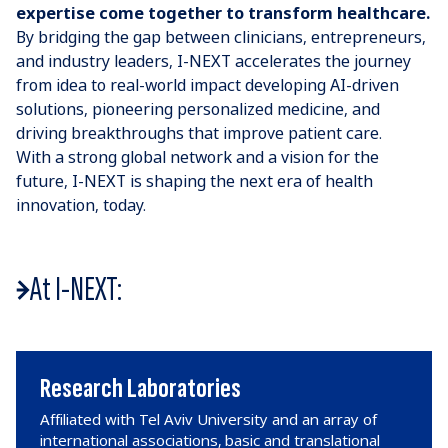
expertise come together to transform healthcare.
By bridging the gap between clinicians, entrepreneurs,
and industry leaders, I-NEXT accelerates the journey
from idea to real-world impact developing AI-driven
solutions, pioneering personalized medicine, and
driving breakthroughs that improve patient care.
With a strong global network and a vision for the
future, I-NEXT is shaping the next era of health
innovation, today.
At I-NEXT:
Research Laboratories
Affiliated with Tel Aviv University and an array of
international associations, basic and translational