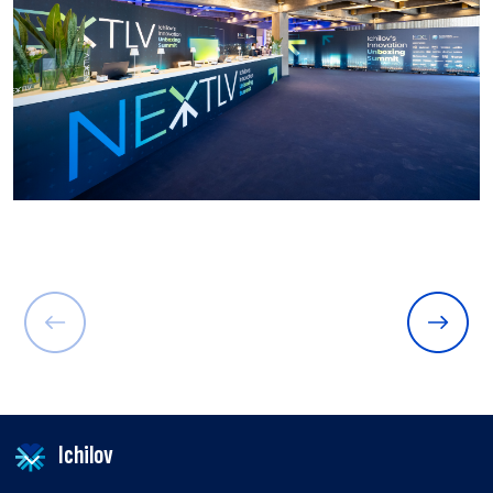
Ichilov