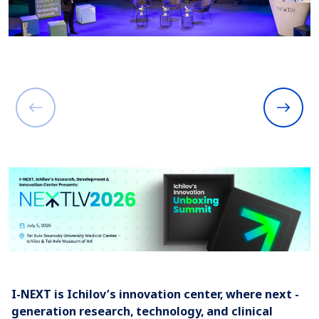
I-NEXT is Ichilov’s innovation center, where next -
generation research, technology, and clinical