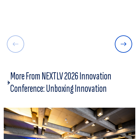
More From NEXTLV 2026 Innovation
Conference: Unboxing Innovation