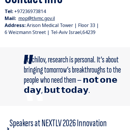
Tel:
+97236973814
Mail:
mop@tlvmc.gov.il
Address:
Arison Medical Tower | Floor 33 |
6 Weizmann Street | Tel-Aviv Israel,64239
At Ichilov, research is personal. It’s about
bringing tomorrow’s breakthroughs to the
people who need them — 𝗻𝗼𝘁 𝗼𝗻𝗲
𝗱𝗮𝘆, 𝗯𝘂𝘁 𝘁𝗼𝗱𝗮𝘆.
Speakers at NEXTLV 2026 Innovation