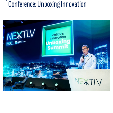
Conference: Unboxing Innovation