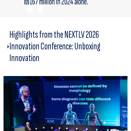
₪167 million in 2024 alone.
Highlights from the NEXTLV 2026
Innovation Conference: Unboxing
Innovation