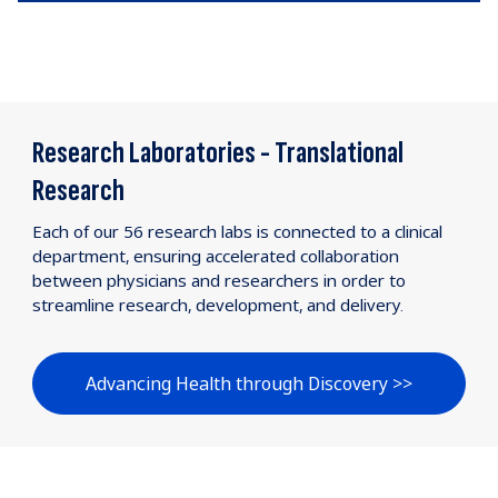
Research Laboratories - Translational
Research
Each of our 56 research labs is connected to a clinical
department, ensuring accelerated collaboration
between physicians and researchers in order to
streamline research, development, and delivery.
Advancing Health through Discovery >>