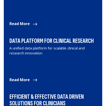
Read More
DATA PLATFORM FOR CLINICAL RESEARCH
A unified data platform for scalable clinical and
research innovation
Read More
EFFICIENT & EFFECTIVE DATA DRIVEN
SOLUTIONS FOR CLINICIANS