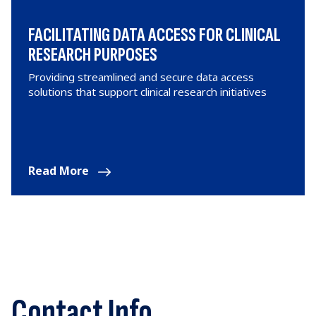
FACILITATING DATA ACCESS FOR CLINICAL
RESEARCH PURPOSES
Providing streamlined and secure data access
solutions that support clinical research initiatives
Read More
Contact Info