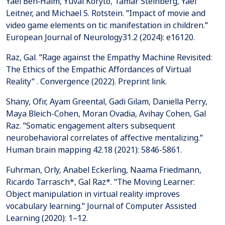
Yael Ben‐Haim, Yuval Koryto, Tamar Steinberg, Yael
Leitner, and Michael S. Rotstein. "Impact of movie and
video game elements on tic manifestation in children."
European Journal of Neurology31.2 (2024): e16120.
Raz, Gal. "Rage against the Empathy Machine Revisited:
The Ethics of the Empathic Affordances of Virtual
Reality" . Convergence (2022). Preprint link.
Shany, Ofir, Ayam Greental, Gadi Gilam, Daniella Perry,
Maya Bleich-Cohen, Moran Ovadia, Avihay Cohen, Gal
Raz. "Somatic engagement alters subsequent
neurobehavioral correlates of affective mentalizing."
Fuhrman, Orly, Anabel Eckerling, Naama Friedmann,
Ricardo Tarrasch*, Gal Raz*. "The Moving Learner:
Object manipulation in virtual reality improves
vocabulary learning." Journal of Computer Assisted
Learning (2020): 1–12.