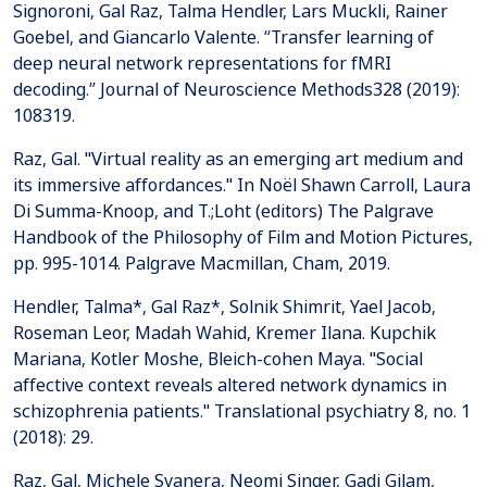
Signoroni, Gal Raz, Talma Hendler, Lars Muckli, Rainer
Goebel, and Giancarlo Valente. “Transfer learning of
deep neural network representations for fMRI
decoding.” Journal of Neuroscience Methods328 (2019):
108319.
Raz, Gal. "Virtual reality as an emerging art medium and
its immersive affordances." In Noël Shawn Carroll, Laura
Di Summa-Knoop, and T.;Loht (editors) The Palgrave
Handbook of the Philosophy of Film and Motion Pictures,
pp. 995-1014. Palgrave Macmillan, Cham, 2019.
Hendler, Talma*, Gal Raz*, Solnik Shimrit, Yael Jacob,
Roseman Leor, Madah Wahid, Kremer Ilana. Kupchik
Mariana, Kotler Moshe, Bleich-cohen Maya. "Social
affective context reveals altered network dynamics in
schizophrenia patients." Translational psychiatry 8, no. 1
(2018): 29.
Raz, Gal, Michele Svanera, Neomi Singer, Gadi Gilam,