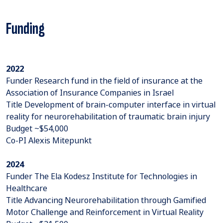
Funding
2022
Funder Research fund in the field of insurance at the
Association of Insurance Companies in Israel
Title Development of brain-computer interface in virtual
reality for neurorehabilitation of traumatic brain injury
Budget ~$54,000
Co-PI Alexis Mitepunkt
2024
Funder The Ela Kodesz Institute for Technologies in
Healthcare
Title Advancing Neurorehabilitation through Gamified
Motor Challenge and Reinforcement in Virtual Reality