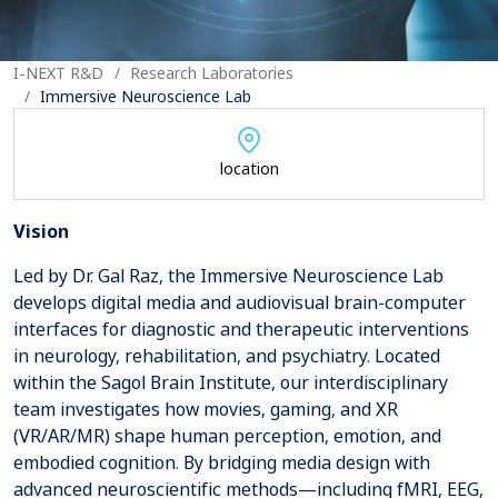
I-NEXT R&D
Research Laboratories
Immersive Neuroscience Lab
location
Vision
Led by Dr. Gal Raz, the Immersive Neuroscience Lab
develops digital media and audiovisual brain-computer
interfaces for diagnostic and therapeutic interventions
in neurology, rehabilitation, and psychiatry. Located
within the Sagol Brain Institute, our interdisciplinary
team investigates how movies, gaming, and XR
(VR/AR/MR) shape human perception, emotion, and
embodied cognition. By bridging media design with
advanced neuroscientific methods—including fMRI, EEG,