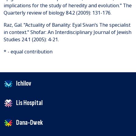
implications for the study of heredity and evolution." The
Quarterly review of biology 84.2 (2009): 131-176.
Raz, Gal. "Actuality of Banality: Eyal Sivan's The specialist
in context." Shofar: An Interdisciplinary Journal of Jewish
Studies 24.1 (2005): 4-21.
* - equal contribution
Ichilov
Lis Hospital
Dana-Dwek