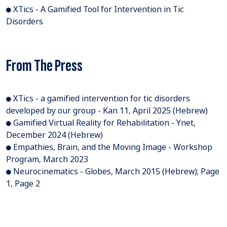
● XTics - A Gamified Tool for Intervention in Tic
Disorders
From The Press
● XTics - a gamified intervention for tic disorders
developed by our group - Kan 11, April 2025 (Hebrew)
● Gamified Virtual Reality for Rehabilitation - Ynet,
December 2024 (Hebrew)
● Empathies, Brain, and the Moving Image - Workshop
Program, March 2023
● Neurocinematics - Globes, March 2015 (Hebrew); Page
1, Page 2