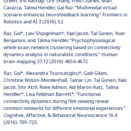
Green, Iris Rashap, Ofir Shany, Fred Charles, Marc
Cavazza, Talma Hendler, Gal Raz. "Multimodal virtual
scenario enhances neurofeedback learning." Frontiers in
Robotics and AI 3 (2016): 52.
Raz, Gal*, Lavi Shpigelman*, Yael Jacob, Tal Gonen, Yoav
Benjamini, and Talma Hendler. "Psychophysiological
whole‐brain network clustering based on connectivity
dynamics analysis in naturalistic conditions." Human
brain mapping 37.12 (2016): 4654-4672.
Raz, Gal*, Alexandra Touroutoglou*, Gadi Gilam,
Christine Wilson-Mendenhall, Tamar Lin, Tal Gonen, Yael
Jacob, Shir Atzil, Roee Admon, Adi Maron-Katz, Talma
Hendler*, Lisa Feldman Barrett*. "Functional
connectivity dynamics during film viewing reveal
common networks for different emotional experiences."
Cognitive, Affective, & Behavioral Neuroscience 16.4
(2016): 709-723.