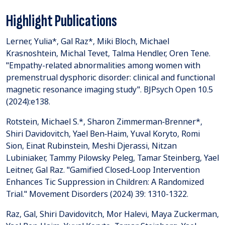
Highlight Publications
Lerner, Yulia*, Gal Raz*, Miki Bloch, Michael
Krasnoshtein, Michal Tevet, Talma Hendler, Oren Tene.
"Empathy-related abnormalities among women with
premenstrual dysphoric disorder: clinical and functional
magnetic resonance imaging study". BJPsych Open 10.5
(2024):e138.
Rotstein, Michael S.*, Sharon Zimmerman‐Brenner*,
Shiri Davidovitch, Yael Ben‐Haim, Yuval Koryto, Romi
Sion, Einat Rubinstein, Meshi Djerassi, Nitzan
Lubiniaker, Tammy Pilowsky Peleg, Tamar Steinberg, Yael
Leitner, Gal Raz. "Gamified Closed‐Loop Intervention
Enhances Tic Suppression in Children: A Randomized
Trial." Movement Disorders (2024) 39: 1310-1322.
Raz, Gal, Shiri Davidovitch, Mor Halevi, Maya Zuckerman,