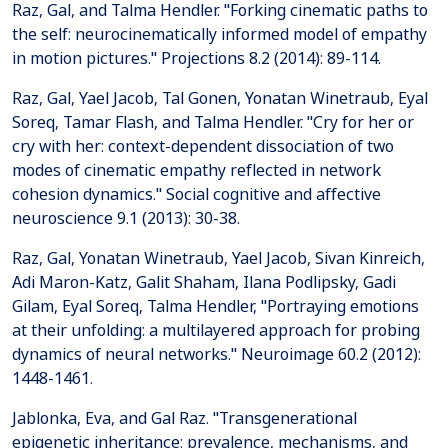
Raz, Gal, and Talma Hendler. "Forking cinematic paths to
the self: neurocinematically informed model of empathy
in motion pictures." Projections 8.2 (2014): 89-114.
Raz, Gal, Yael Jacob, Tal Gonen, Yonatan Winetraub, Eyal
Soreq, Tamar Flash, and Talma Hendler. "Cry for her or
cry with her: context-dependent dissociation of two
modes of cinematic empathy reflected in network
cohesion dynamics." Social cognitive and affective
neuroscience 9.1 (2013): 30-38.
Raz, Gal, Yonatan Winetraub, Yael Jacob, Sivan Kinreich,
Adi Maron-Katz, Galit Shaham, Ilana Podlipsky, Gadi
Gilam, Eyal Soreq, Talma Hendler, "Portraying emotions
at their unfolding: a multilayered approach for probing
dynamics of neural networks." Neuroimage 60.2 (2012):
1448-1461.
Jablonka, Eva, and Gal Raz. "Transgenerational
epigenetic inheritance: prevalence, mechanisms, and