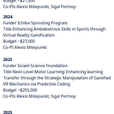
Budget ~$21,500
Co-PIs Alexis Mitepunkt, Sigal Portnoy
2024
Funder Ichilov Sprouting Program
Title Enhancing Ambidextrous Skills in Sports through
Virtual Reality Gamification
Budget ~$27,000
Co-PI Alexis Mitepunkt
2025
Funder Israeli Science Foundation
Title Next-Level Motor Learning: Enhancing learning
Transfer through the Strategic Manipulation of Gamified
VR Mechanics via Predictive Coding
Budget ~$255,000
Co-PIs Alexis Mitepunkt, Sigal Portnoy
2025