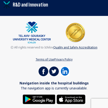
R&D and Innovation
Ⓒ All rights reserved to Ichilov
Quality and Safety Accreditation
Terms of Use
Privacy Policy
Navigation inside the hospital buildings
The navigation app is currently unavailable.