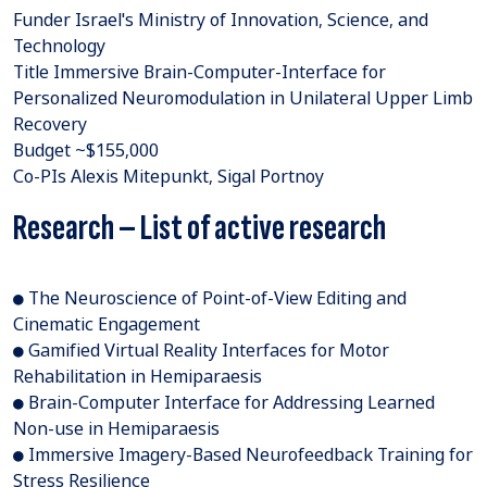
Funder Israel's Ministry of Innovation, Science, and
Technology
Title Immersive Brain-Computer-Interface for
Personalized Neuromodulation in Unilateral Upper Limb
Recovery
Budget ~$155,000
Co-PIs Alexis Mitepunkt, Sigal Portnoy
Research – List of active research
● The Neuroscience of Point-of-View Editing and
Cinematic Engagement
● Gamified Virtual Reality Interfaces for Motor
Rehabilitation in Hemiparaesis
● Brain-Computer Interface for Addressing Learned
Non-use in Hemiparaesis
● Immersive Imagery-Based Neurofeedback Training for
Stress Resilience