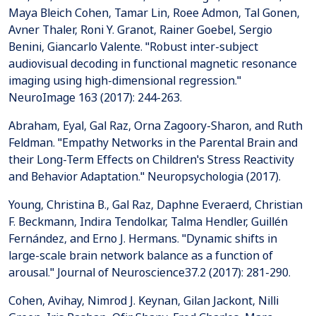
Maya Bleich Cohen, Tamar Lin, Roee Admon, Tal Gonen,
Avner Thaler, Roni Y. Granot, Rainer Goebel, Sergio
Benini, Giancarlo Valente. "Robust inter-subject
audiovisual decoding in functional magnetic resonance
imaging using high-dimensional regression."
NeuroImage 163 (2017): 244-263.
Abraham, Eyal, Gal Raz, Orna Zagoory-Sharon, and Ruth
Feldman. "Empathy Networks in the Parental Brain and
their Long-Term Effects on Children's Stress Reactivity
and Behavior Adaptation." Neuropsychologia (2017).
Young, Christina B., Gal Raz, Daphne Everaerd, Christian
F. Beckmann, Indira Tendolkar, Talma Hendler, Guillén
Fernández, and Erno J. Hermans. "Dynamic shifts in
large-scale brain network balance as a function of
arousal." Journal of Neuroscience37.2 (2017): 281-290.
Cohen, Avihay, Nimrod J. Keynan, Gilan Jackont, Nilli