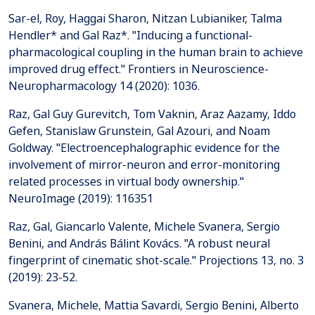
Sar-el, Roy, Haggai Sharon, Nitzan Lubianiker, Talma
Hendler* and Gal Raz*. "Inducing a functional-
pharmacological coupling in the human brain to achieve
improved drug effect." Frontiers in Neuroscience-
Neuropharmacology 14 (2020): 1036.
Raz, Gal Guy Gurevitch, Tom Vaknin, Araz Aazamy, Iddo
Gefen, Stanislaw Grunstein, Gal Azouri, and Noam
Goldway. "Electroencephalographic evidence for the
involvement of mirror-neuron and error-monitoring
related processes in virtual body ownership."
NeuroImage (2019): 116351
Raz, Gal, Giancarlo Valente, Michele Svanera, Sergio
Benini, and András Bálint Kovács. "A robust neural
fingerprint of cinematic shot-scale." Projections 13, no. 3
(2019): 23-52.
Svanera, Michele, Mattia Savardi, Sergio Benini, Alberto