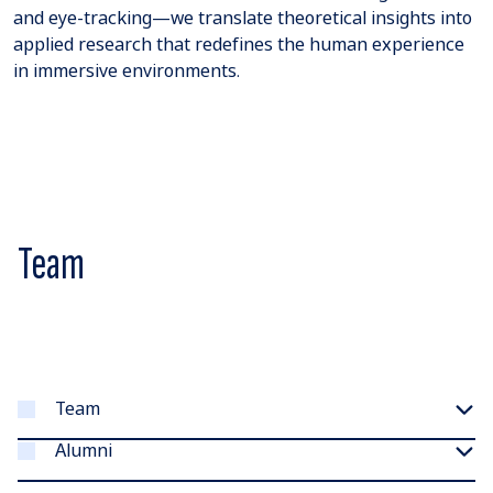
and eye-tracking—we translate theoretical insights into
applied research that redefines the human experience
in immersive environments.
Team
Team
Alumni