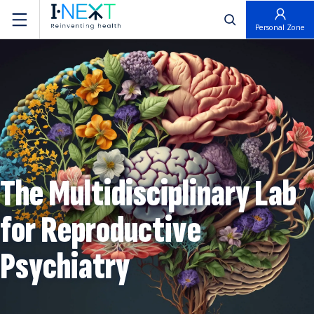
פתח חיפוש
Personal Zone
The Multidisciplinary Lab
for Reproductive
Psychiatry