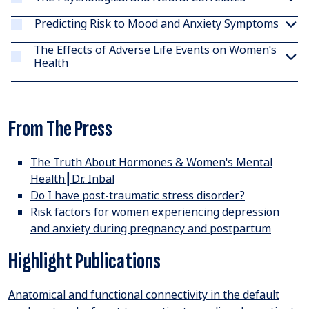
Predicting Risk to Mood and Anxiety Symptoms
The Effects of Adverse Life Events on Women's
Health
From The Press
The Truth About Hormones & Women's Mental
Health┃Dr. Inbal
Do I have post-traumatic stress disorder
?
Risk factors for women experiencing depression
and anxiety during pregnancy and postpartum
Highlight Publications
Anatomical and functional connectivity in the default