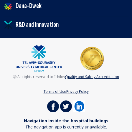
Dana-Dwek
R&D and Innovation
Ⓒ All rights reserved to Ichilov
Quality and Safety Accreditation
Terms of Use
Privacy Policy
Navigation inside the hospital buildings
The navigation app is currently unavailable.