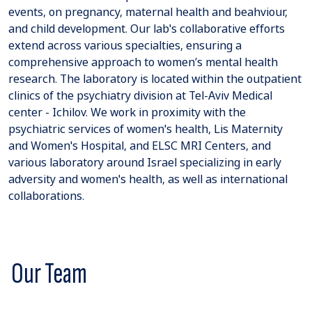
events, on pregnancy, maternal health and beahviour,
and child development. Our lab's collaborative efforts
extend across various specialties, ensuring a
comprehensive approach to women’s mental health
research. The laboratory is located within the outpatient
clinics of the psychiatry division at Tel-Aviv Medical
center - Ichilov. We work in proximity with the
psychiatric services of women's health, Lis Maternity
and Women's Hospital, and ELSC MRI Centers, and
various laboratory around Israel specializing in early
adversity and women's health, as well as international
collaborations.
Our Team