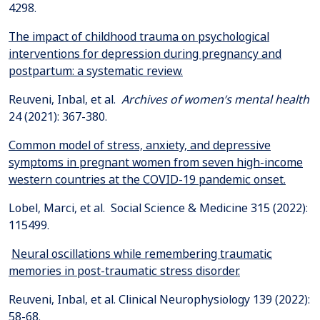
The impact of childhood trauma on psychological
interventions for depression during pregnancy and
postpartum: a systematic review.
Reuveni, Inbal, et al.
Archives of women’s mental health
Common model of stress, anxiety, and depressive
symptoms in pregnant women from seven high-income
western countries at the COVID-19 pandemic onset.
Lobel, Marci, et al. Social Science & Medicine 315 (2022):
Neural oscillations while remembering traumatic
memories in post-traumatic stress disorder.
Reuveni, Inbal, et al. Clinical Neurophysiology 139 (2022):