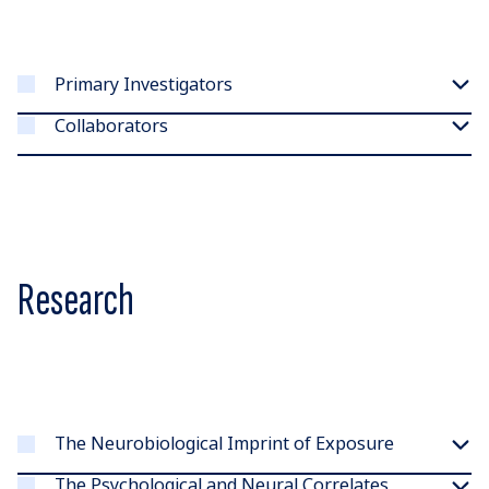
Primary Investigators
Collaborators
Research
The Neurobiological Imprint of Exposure
The Psychological and Neural Correlates