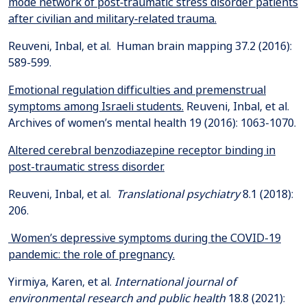
mode network of post‐traumatic stress disorder patients
after civilian and military‐related trauma.
Reuveni, Inbal, et al. Human brain mapping 37.2 (2016):
Emotional regulation difficulties and premenstrual
symptoms among Israeli students.
Reuveni, Inbal, et al.
Altered cerebral benzodiazepine receptor binding in
post-traumatic stress disorder.
Reuveni, Inbal, et al.
Translational psychiatry
8.1 (2018):
Women’s depressive symptoms during the COVID-19
pandemic: the role of pregnancy.
Yirmiya, Karen, et al.
International journal of
environmental research and public health
18.8 (2021):