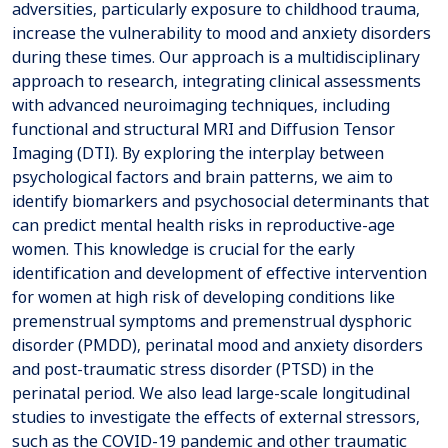
adversities, particularly exposure to childhood trauma,
increase the vulnerability to mood and anxiety disorders
during these times. Our approach is a multidisciplinary
approach to research, integrating clinical assessments
with advanced neuroimaging techniques, including
functional and structural MRI and Diffusion Tensor
Imaging (DTI). By exploring the interplay between
psychological factors and brain patterns, we aim to
identify biomarkers and psychosocial determinants that
can predict mental health risks in reproductive-age
women. This knowledge is crucial for the early
identification and development of effective intervention
for women at high risk of developing conditions like
premenstrual symptoms and premenstrual dysphoric
disorder (PMDD), perinatal mood and anxiety disorders
and post-traumatic stress disorder (PTSD) in the
perinatal period. We also lead large-scale longitudinal
studies to investigate the effects of external stressors,
such as the COVID-19 pandemic and other traumatic