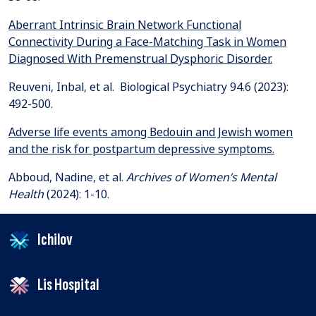
Aberrant Intrinsic Brain Network Functional
Connectivity During a Face-Matching Task in Women
Diagnosed With Premenstrual Dysphoric Disorder.
Reuveni, Inbal, et al. Biological Psychiatry 94.6 (2023):
Adverse life events among Bedouin and Jewish women
and the risk for postpartum depressive symptoms.
Abboud, Nadine, et al.
Archives of Women’s Mental
Health
Ichilov
Lis Hospital