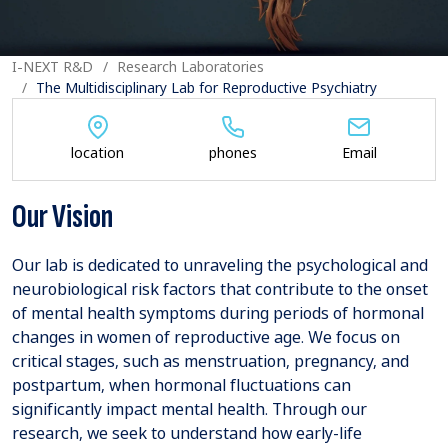
I-NEXT R&D
Research Laboratories
The Multidisciplinary Lab for Reproductive Psychiatry
location
phones
Email
Our Vision
Our lab is dedicated to unraveling the psychological and
neurobiological risk factors that contribute to the onset
of mental health symptoms during periods of hormonal
changes in women of reproductive age. We focus on
critical stages, such as menstruation, pregnancy, and
postpartum, when hormonal fluctuations can
significantly impact mental health. Through our
research, we seek to understand how early-life