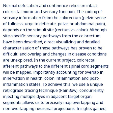
Normal defecation and continence relies on intact
colorectal motor and sensory function. The coding of
sensory information from the colorectum (pelvic sense
of fullness, urge to defecate, pelvic or abdominal pain),
depends on the stimuli site (rectum vs. colon). Although
site-specific sensory pathways from the colorectum
have been described, direct visualizing and detailed
characterization of these pathways has proven to be
difficult, and overlap and changes in disease conditions
are unexplored. In the current project, colorectal
afferent pathways to the different spinal cord segments
will be mapped, importantly accounting for overlap in
innervation in health, colon inflammation and post-
inflammation states. To achieve this, we use a unique
retrograde tracing technique (PainBow), concurrently
injecting multiple dyes in adjacent target organ
segments allows us to precisely map overlapping and
non-overlapping neuronal projections. Insights gained,