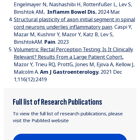
Engelmayer N, Nashashibi H, Rottenfußer L, Lev S,
Binshtok AM
.
Inflamm Bowel Dis
.
2024 Mar.
Structural plasticity of axon initial segment in spinal
cord neurons underlies inflammatory pain
. Caspi Y,
Mazar M, Kushnir Y, Mazor Y, Katz B, Lev S,
BinshtokAM.
Pain
. 2023
Volumetric Rectal Perception Testing: Is It Clinically
Relevant? Results From a Large Patient Cohort
.
Mazor Y, Trieu RQ, ProttG, Jones M, Ejova A, Kellow J,
Malcolm A.
Am J Gastroenterology
.
2021 Dec
1;116(12):2419
Full list of Research Publications
To view the full list of research publications, please
visit the PubMed website