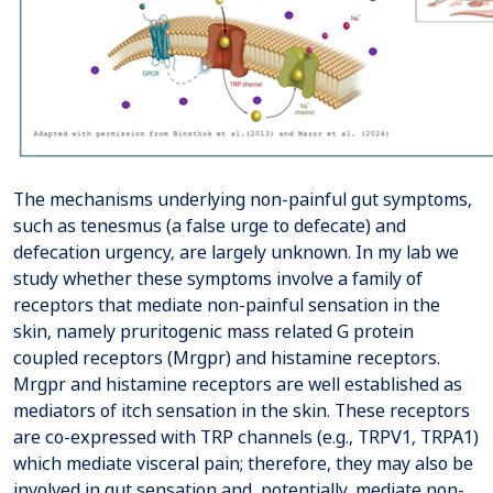
The mechanisms underlying non-painful gut symptoms,
such as tenesmus (a false urge to defecate) and
defecation urgency, are largely unknown. In my lab we
study whether these symptoms involve a family of
receptors that mediate non-painful sensation in the
skin, namely pruritogenic mass related G protein
coupled receptors (Mrgpr) and histamine receptors.
Mrgpr and histamine receptors are well established as
mediators of itch sensation in the skin. These receptors
are co-expressed with TRP channels (e.g., TRPV1, TRPA1)
which mediate visceral pain; therefore, they may also be
involved in gut sensation and, potentially, mediate non-