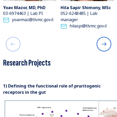
Yoav Mazor, MD, PhD
Hila Sapir Shimony, MSc
03-6974463 | Lab PI
052-6248485 | Lab
yoavmaz@tlvmc.gov.il
manager
hilaspi@tlvmc.gov.il
Research Projects
1) Defining the functional role of pruritogenic
receptors in the gut