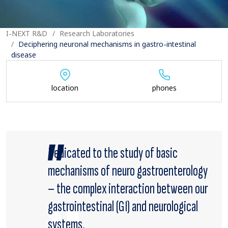
I-NEXT R&D
Research Laboratories
Deciphering neuronal mechanisms in gastro-intestinal
disease
location
phones
Dedicated to the study of basic
mechanisms of neuro gastroenterology
– the complex interaction between our
gastrointestinal (GI) and neurological
systems.