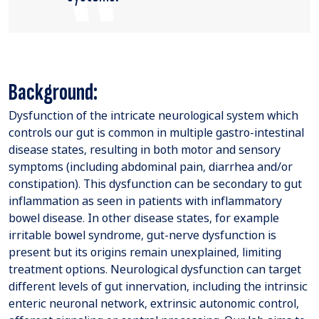
Background:
Dysfunction of the intricate neurological system which
controls our gut is common in multiple gastro-intestinal
disease states, resulting in both motor and sensory
symptoms (including abdominal pain, diarrhea and/or
constipation). This dysfunction can be secondary to gut
inflammation as seen in patients with inflammatory
bowel disease. In other disease states, for example
irritable bowel syndrome, gut-nerve dysfunction is
present but its origins remain unexplained, limiting
treatment options. Neurological dysfunction can target
different levels of gut innervation, including the intrinsic
enteric neuronal network, extrinsic autonomic control,