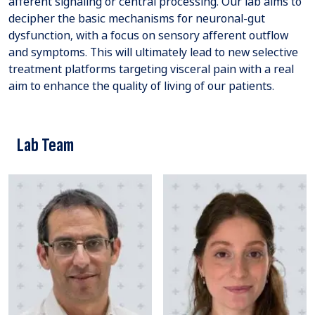
afferent signaling or central processing. Our lab aims to
decipher the basic mechanisms for neuronal-gut
dysfunction, with a focus on sensory afferent outflow
and symptoms. This will ultimately lead to new selective
treatment platforms targeting visceral pain with a real
aim to enhance the quality of living of our patients.
Lab Team