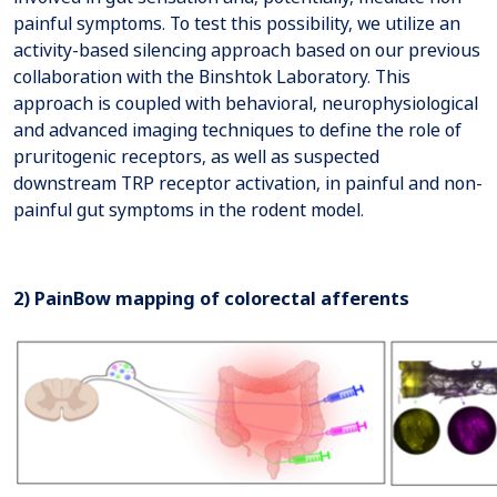
painful symptoms. To test this possibility, we utilize an
activity-based silencing approach based on our previous
collaboration with the Binshtok Laboratory. This
approach is coupled with behavioral, neurophysiological
and advanced imaging techniques to define the role of
pruritogenic receptors, as well as suspected
downstream TRP receptor activation, in painful and non-
painful gut symptoms in the rodent model.
2) PainBow mapping of colorectal afferents