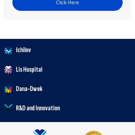
Click Here
Ichilov
Lis Hospital
Dana-Dwek
R&D and Innovation