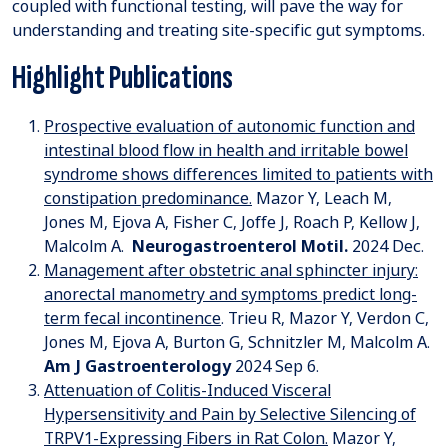
coupled with functional testing, will pave the way for
understanding and treating site-specific gut symptoms.
Highlight Publications
Prospective evaluation of autonomic function and
intestinal blood flow in health and irritable bowel
syndrome shows differences limited to patients with
constipation predominance.
Mazor Y, Leach M,
Jones M, Ejova A, Fisher C, Joffe J, Roach P, Kellow J,
Malcolm A.
Neurogastroenterol Motil
.
2024 Dec.
Management after obstetric anal sphincter injury:
anorectal manometry and symptoms predict long-
term fecal incontinence
. Trieu R, Mazor Y, Verdon C,
Jones M, Ejova A, Burton G, Schnitzler M, Malcolm A.
Am J Gastroenterology
2024 Sep 6.
Attenuation of Colitis-Induced Visceral
Hypersensitivity and Pain by Selective Silencing of
TRPV1-Expressing Fibers in Rat Colon.
Mazor Y,