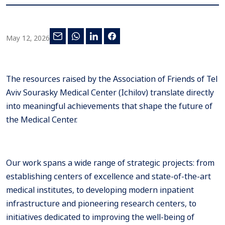
May 12, 2026
The resources raised by the Association of Friends of Tel
Aviv Sourasky Medical Center (Ichilov) translate directly
into meaningful achievements that shape the future of
the Medical Center.
Our work spans a wide range of strategic projects: from
establishing centers of excellence and state-of-the-art
medical institutes, to developing modern inpatient
infrastructure and pioneering research centers, to
initiatives dedicated to improving the well-being of