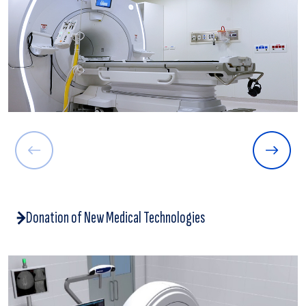
Donation of New Medical Technologies