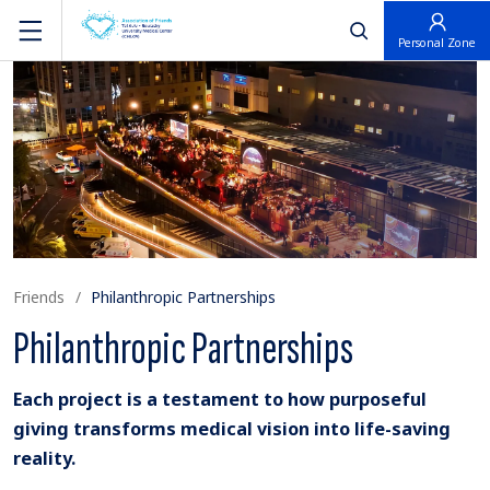
פתח חיפוש
Personal Zone
Friends
Philanthropic Partnerships
Philanthropic Partnerships
Each project is a testament to how purposeful
giving transforms medical vision into life-saving
reality.