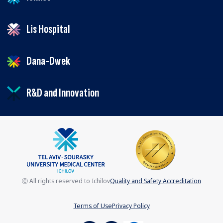
Lis Hospital
Dana-Dwek
R&D and Innovation
Ⓒ All rights reserved to Ichilov
Quality and Safety Accreditation
Terms of Use
Privacy Policy