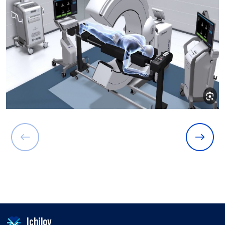
Ichilov