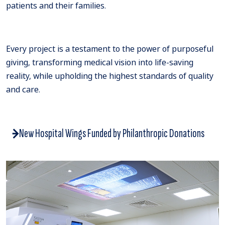
patients and their families.
Every project is a testament to the power of purposeful
giving, transforming medical vision into life-saving
reality, while upholding the highest standards of quality
and care.
New Hospital Wings Funded by Philanthropic Donations