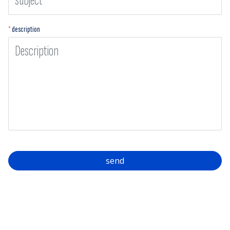
*
description
send