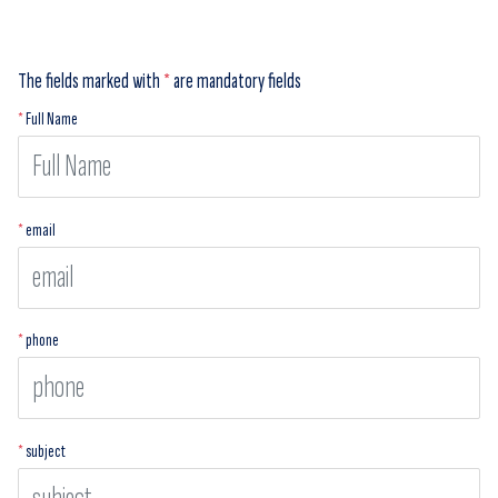
The fields marked with
*
are mandatory fields
*
Full Name
*
email
*
phone
*
subject