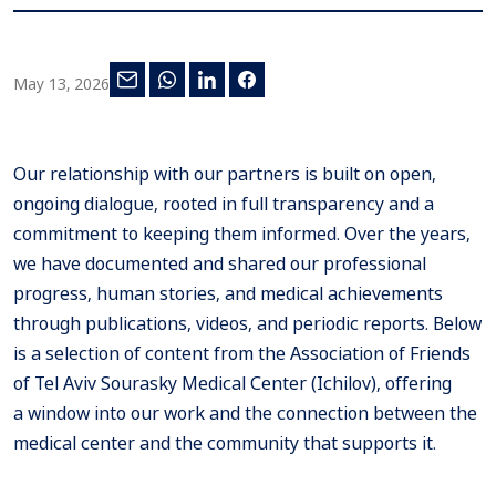
May 13, 2026
Our relationship with our partners is built on open,
ongoing dialogue, rooted in full transparency and a
commitment to keeping them informed. Over the years,
we have documented and shared our professional
progress, human stories, and medical achievements
through publications, videos, and periodic reports. Below
is a selection of content from the Association of Friends
of Tel Aviv Sourasky Medical Center (Ichilov), offering
a window into our work and the connection between the
medical center and the community that supports it.