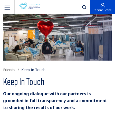
פתח חיפוש
Personal Zone
Friends
Keep In Touch
Keep In Touch
Our ongoing dialogue with our partners is
grounded in full transparency and a commitment
to sharing the results of our work.