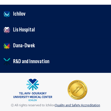
Ichilov
Lis Hospital
Dana-Dwek
R&D and Innovation
Ⓒ All rights reserved to Ichilov
Quality and Safety Accreditation