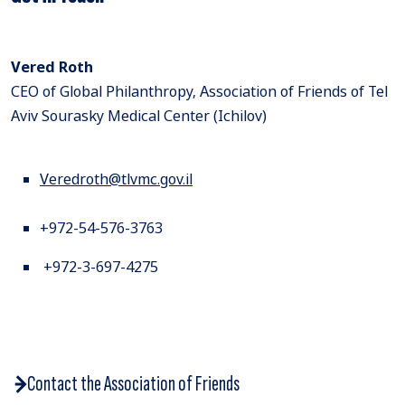
Vered Roth
CEO of Global Philanthropy, Association of Friends of Tel
Aviv Sourasky Medical Center (Ichilov)
Veredroth@tlvmc.gov.il
+972-54-576-3763
+972-3-697-4275
Contact the Association of Friends