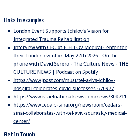
Links to examples
London Event Supports Ichilov's Vision for
Integrated Trauma Rehabilitation
Interview with CEO of ICHILOV Medical Center for
their London event on May 27th 2026 - On the
phone with David Serero - The Culture News - THE
CULTURE NEWS | Podcast on Spotify
https://www.jpost.com/must/tel-avivs-ichilov-
hospital-celebrates-covid-successes-670977
https://www.israelnationalnews.com/news/308711
https://www.cedars-sinai.org/newsroom/cedars-
sinai-collaborates-with-tel-aviv-sourasky-medical-
center/
Get in Touch