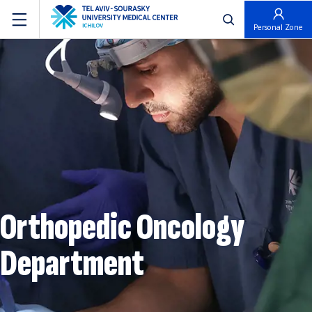
פתח חיפוש
Personal Zone
Orthopedic Oncology
Department