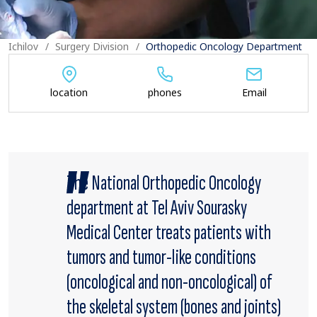
Ichilov
Surgery Division
Orthopedic Oncology Department
location
phones
Email
The National Orthopedic Oncology
department at Tel Aviv Sourasky
Medical Center treats patients with
tumors and tumor-like conditions
(oncological and non-oncological) of
the skeletal system (bones and joints)