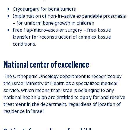
Cryosurgery for bone tumors
Implantation of non-invasive expandable prosthesis
– for uniform bone growth in children
Free flap/microvascular surgery – free-tissue
transfer for reconstruction of complex tissue
conditions.
National center of excellence
The Orthopedic Oncology department is recognized by
the Israel Ministry of Health as a specialized medical
service, which means that Israelis belonging to any
national health plan are entitled to apply for and receive
treatment in the department, regardless of location of
residence in Israel.