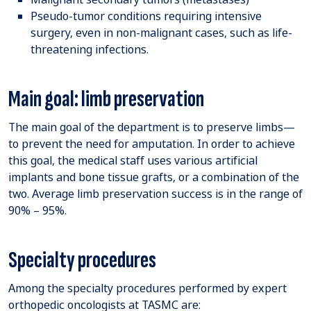
Pseudo-tumor conditions requiring intensive
surgery, even in non-malignant cases, such as life-
threatening infections.
Main goal: limb preservation
The main goal of the department is to preserve limbs—
to prevent the need for amputation. In order to achieve
this goal, the medical staff uses various artificial
implants and bone tissue grafts, or a combination of the
two. Average limb preservation success is in the range of
90% – 95%.
Specialty procedures
Among the specialty procedures performed by expert
orthopedic oncologists at TASMC are: