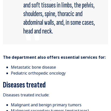
and soft tissues in limbs, the pelvis,
shoulders, spine, thoracic and
abdominal walls, and, in some cases,
head and neck.
The department also offers essential services for:
Metastatic bone disease
Pediatric orthopedic oncology
Diseases treated
Diseases treated include:
Malignant and benign primary tumors
Malignant secondary tumors (metastases)