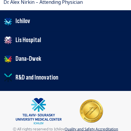
Dr. Alex Nirkin – Attending Physician
Ichilov
Lis Hospital
Dana-Dwek
R&D and Innovation
Ⓒ All rights reserved to Ichilov
Quality and Safety Accreditation