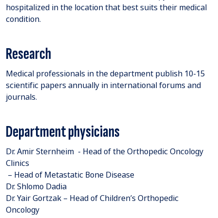
hospitalized in the location that best suits their medical
condition.
Research
Medical professionals in the department publish 10-15
scientific papers annually in international forums and
journals.
Department physicians
Dr. Amir Sternheim - Head of the Orthopedic Oncology
Clinics
– Head of Metastatic Bone Disease
Dr. Shlomo Dadia
Dr. Yair Gortzak – Head of Children’s Orthopedic
Oncology