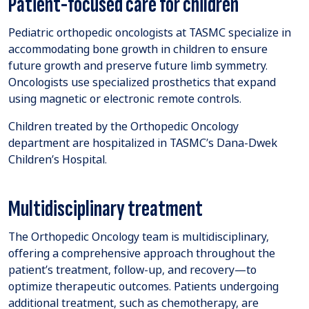
Patient-focused care for children
Pediatric orthopedic oncologists at TASMC specialize in
accommodating bone growth in children to ensure
future growth and preserve future limb symmetry.
Oncologists use specialized prosthetics that expand
using magnetic or electronic remote controls.
Children treated by the Orthopedic Oncology
department are hospitalized in TASMC’s Dana-Dwek
Children’s Hospital.
Multidisciplinary treatment
The Orthopedic Oncology team is multidisciplinary,
offering a comprehensive approach throughout the
patient’s treatment, follow-up, and recovery—to
optimize therapeutic outcomes. Patients undergoing
additional treatment, such as chemotherapy, are