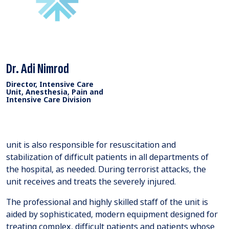
Dr. Adi Nimrod
Director, Intensive Care
Unit, Anesthesia, Pain and
Intensive Care Division
unit is also responsible for resuscitation and
stabilization of difficult patients in all departments of
the hospital, as needed. During terrorist attacks, the
unit receives and treats the severely injured.
The professional and highly skilled staff of the unit is
aided by sophisticated, modern equipment designed for
treating complex, difficult patients and patients whose