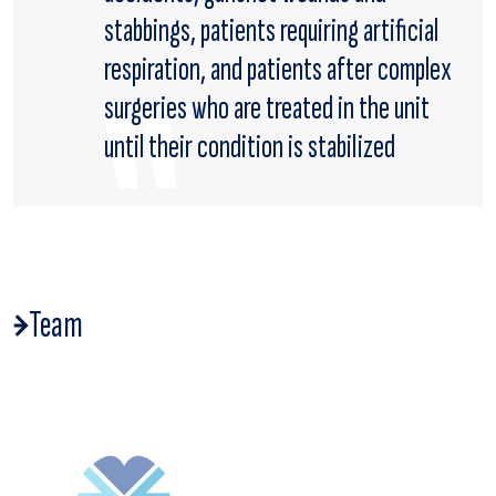
stabbings, patients requiring artificial
respiration, and patients after complex
surgeries who are treated in the unit
until their condition is stabilized
Team