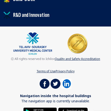
R&D and Innovation
Ⓒ All rights reserved to Ichilov
Quality and Safety Accreditation
Terms of Use
Privacy Policy
Navigation inside the hospital buildings
The navigation app is currently unavailable.