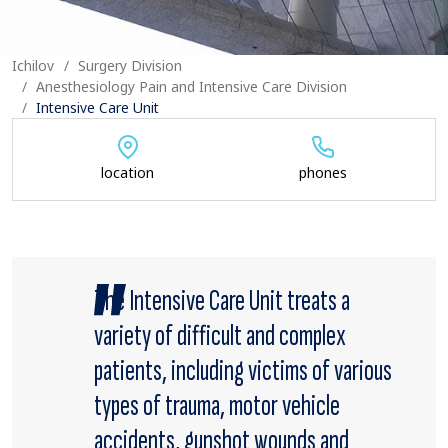
Ichilov
Surgery Division
Anesthesiology Pain and Intensive Care Division
Intensive Care Unit
location
phones
The Intensive Care Unit treats a
variety of difficult and complex
patients, including victims of various
types of trauma, motor vehicle
accidents, gunshot wounds and