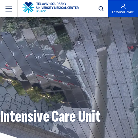
פתח חיפוש
Personal Zone
Intensive Care Unit