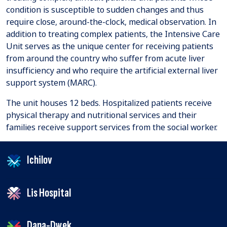
condition is susceptible to sudden changes and thus
require close, around-the-clock, medical observation. In
addition to treating complex patients, the Intensive Care
Unit serves as the unique center for receiving patients
from around the country who suffer from acute liver
insufficiency and who require the artificial external liver
support system (MARC).
The unit houses 12 beds. Hospitalized patients receive
physical therapy and nutritional services and their
families receive support services from the social worker.
Ichilov
Lis Hospital
Dana-Dwek