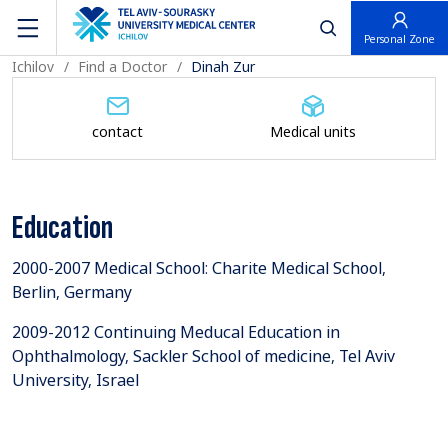
פתח חיפוש
Personal Zone
Ichilov
Find a Doctor
Dinah Zur
contact
Medical units
Education
2000-2007 Medical School: Charite Medical School,
Berlin, Germany
2009-2012 Continuing Meducal Education in
Ophthalmology, Sackler School of medicine, Tel Aviv
University, Israel