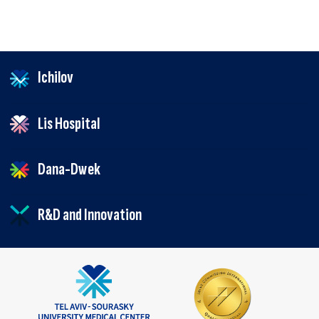
Ichilov
Lis Hospital
Dana-Dwek
R&D and Innovation