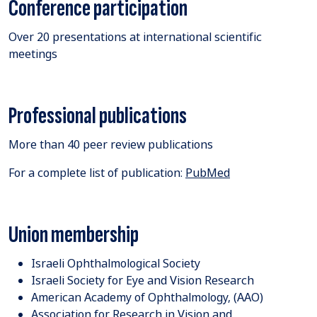
Conference participation
​Over 20 presentations at international scientific
meetings
Professional publications
More than 40 peer review publications
For a complete list of publication:
PubMed
Union membership
Israeli Ophthalmological Society
Israeli Society for Eye and Vision Research
American Academy of Ophthalmology, (AAO)
Association for Research in Vision and