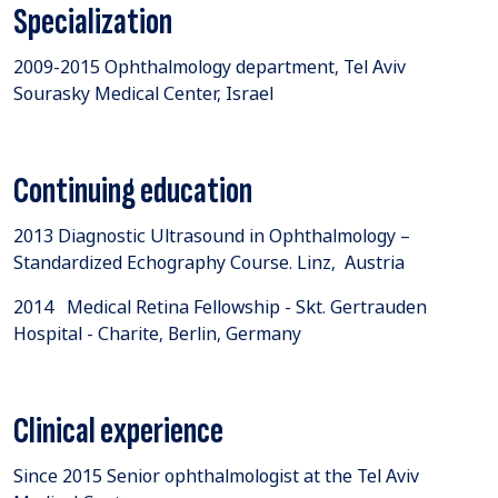
Specialization
​2009-2015 Ophthalmology department, Tel Aviv
Sourasky Medical Center, Israel
Continuing education
2013 Diagnostic Ultrasound in Ophthalmology –
Standardized Echography Course. Linz, Austria
2014 Medical Retina Fellowship - Skt. Gertrauden
Hospital - Charite, Berlin, Germany
Clinical experience
Since 2015 Senior ophthalmologist at the Tel Aviv