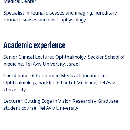
Medical Center
Specialist in retinal diseases and imaging, hereditary
retinal diseases and electrophysiology
Academic experience
Senior Clinical Lecturer, Ophthalmolgy, Sackler School of
medicine, Tel Aviv University, Israel
Coordinator of Continuing Medical Education in
Ophthalmology, Sackler School of Medicine, Tel Aviv
University
Lecturer: Cutting Edge in Vision Research – Graduate
student course, Tel Aviv University