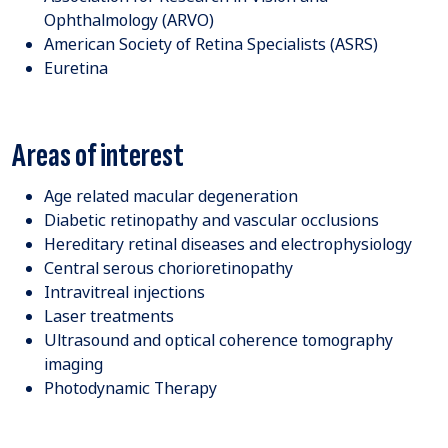
Ophthalmology (ARVO)
American Society of Retina Specialists (ASRS)
Euretina
Areas of interest
Age related macular degeneration
Diabetic retinopathy and vascular occlusions
Hereditary retinal diseases and electrophysiology
Central serous chorioretinopathy
Intravitreal injections
Laser treatments
Ultrasound and optical coherence tomography
imaging
Photodynamic Therapy