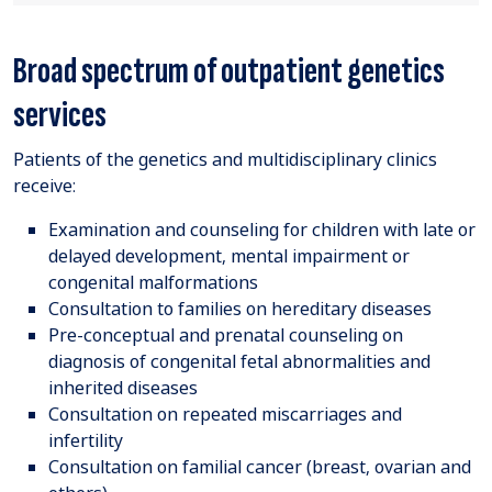
Broad spectrum of outpatient genetics
services
Patients of the genetics and multidisciplinary clinics
receive:
Examination and counseling for children with late or
delayed development, mental impairment or
congenital malformations
Consultation to families on hereditary diseases
Pre-conceptual and prenatal counseling on
diagnosis of congenital fetal abnormalities and
inherited diseases
Consultation on repeated miscarriages and
infertility
Consultation on familial cancer (breast, ovarian and