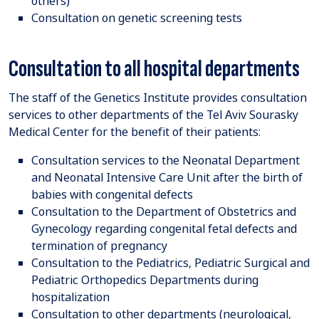
others)
Consultation on genetic screening tests
Consultation to all hospital departments
The staff of the Genetics Institute provides consultation
services to other departments of the Tel Aviv Sourasky
Medical Center for the benefit of their patients:
Consultation services to the Neonatal Department
and Neonatal Intensive Care Unit after the birth of
babies with congenital defects
Consultation to the Department of Obstetrics and
Gynecology regarding congenital fetal defects and
termination of pregnancy
Consultation to the Pediatrics, Pediatric Surgical and
Pediatric Orthopedics Departments during
hospitalization
Consultation to other departments (neurological,