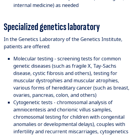
internal medicine) as needed
Specialized genetics laboratory
In the Genetics Laboratory of the Genetics Institute,
patients are offered:
Molecular testing - screening tests for common
genetic diseases (such as fragile X, Tay-Sachs
disease, cystic fibrosis and others), testing for
muscular dystrophies and muscular atrophies,
various forms of hereditary cancer (such as breast,
ovaries, pancreas, colon, and others)
Cytogenetic tests - chromosomal analysis of
amniocentesis and chorionic villus samples,
chromosomal testing for children with congenital
anomalies or developmental delays), couples with
infertility and recurrent miscarriages, cytogenetics