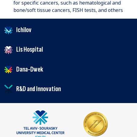
for specific cancers, such as hematological and
bone/soft tissue cancers, FISH tests, and others
Ichilov
Lis Hospital
Dana-Dwek
R&D and Innovation