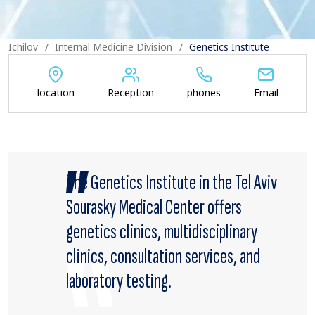
Ichilov
Internal Medicine Division
Genetics Institute
location
Reception
phones
Email
The Genetics Institute in the Tel Aviv
Sourasky Medical Center offers
genetics clinics, multidisciplinary
clinics, consultation services, and
laboratory testing.