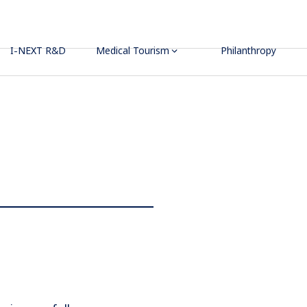
I-NEXT R&D
Medical Tourism
Philanthropy