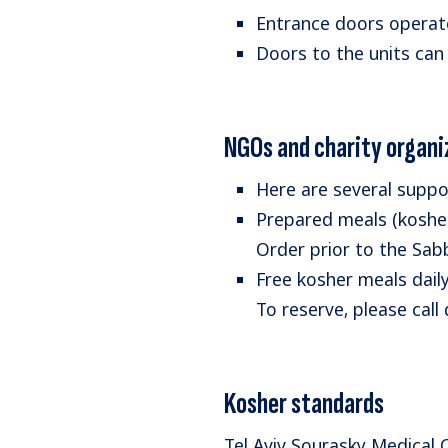
Entrance doors operate 
Doors to the units can
NGOs and charity organi
Here are several suppo
Prepared meals (kosher
Order prior to the Sa
Free kosher meals dail
To reserve, please call
Kosher standards
Tel Aviv Sourasky Medical 