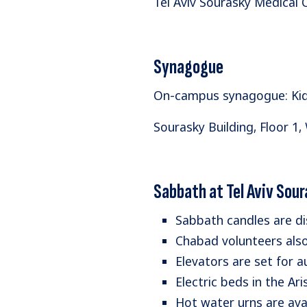
​Tel Aviv Sourasky Medical
Synagogue
On-campus synagogue: Kidu
Sourasky Building, Floor 1,
Sabbath at Tel Aviv Sou
Sabbath candles are dis
Chabad volunteers also 
Elevators are set for 
Electric beds in the A
Hot water urns are avail