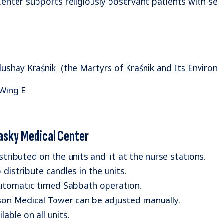
 Center supports religiously observant patients with s
shay Kraśnik (the Martyrs of Kraśnik and Its Environ
 Wing E
rasky Medical Center
tributed on the units and lit at the nurse stations.
distribute candles in the units.
automatic timed Sabbath operation.
rison Medical Tower can be adjusted manually.
able on all units.