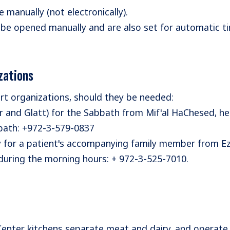
manually (not electronically).
 be opened manually and are also set for automatic 
zations
rt organizations, should they be needed:
 and Glatt) for the Sabbath from Mif'al HaChesed, he
bbath: +972-3-579-0837
y for a patient's accompanying family member from Ez
 during the morning hours: + 972-3-525-7010.
Center kitchens separate meat and dairy, and operate 