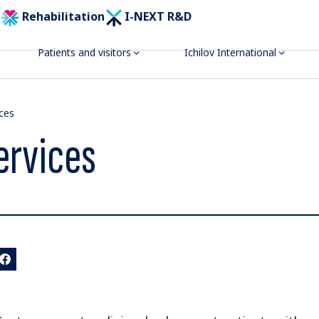
Rehabilitation
I-NEXT R&D
Patients and visitors
Ichilov International
ices
ervices