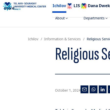
Ichilov
LIS
Dana Dwek
more
...
About
Departments
Ichilov
Information & Services
Religious Serv
Religious S
October 1, 2024