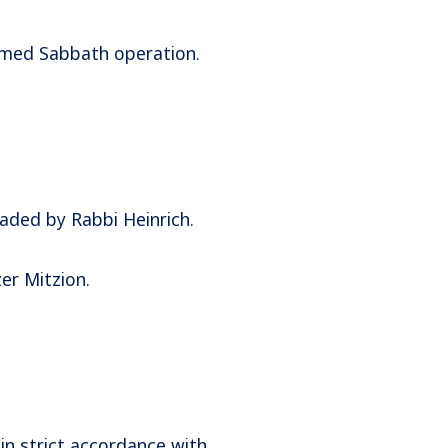
timed Sabbath operation.
aded by Rabbi Heinrich.
er Mitzion.
in strict accordance with