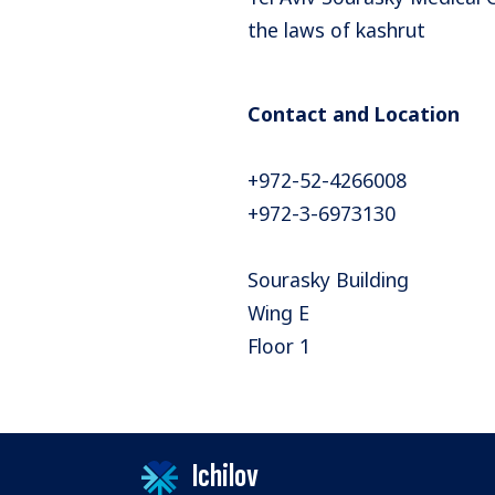
the laws of kashrut
Contact and Location
+972-52-4266008
+972-3-6973130
Sourasky Building
Wing E
Floor 1
Ichilov