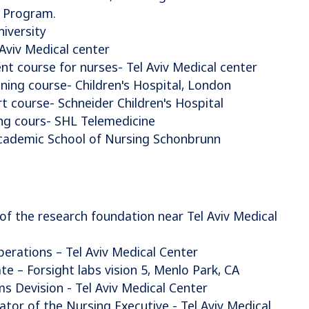
 Program.
iversity
Aviv Medical center
t course for nurses- Tel Aviv Medical center
aining course- Children's Hospital, London
t course- Schneider Children's Hospital
ng cours- SHL Telemedicine
Academic School of Nursing Schonbrunn
 the research foundation near Tel Aviv Medical
erations – Tel Aviv Medical Center
te – Forsight labs vision 5, Menlo Park, CA
 Devision - Tel Aviv Medical Center
tor of the Nursing Executive - Tel Aviv Medical