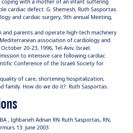
s coping with a mother of an infant suffering
ble cardiac defect. G. Shemesh, Ruth Sasportas.
logy and cardiac surgery, 9th annual Meeting,
en and parents and operate high-tech machinery
. Mediterranean association of cardiology and
October 20-23, 1996, Tel-Aviv, Israel.
mission to intensive care following cardiac
tific Conference of the Israeli Society for
quality of care, shortening hospitalization,
d family. How do we do it?. Ruth Sasportas.
ions
 BA , Ighbarieh Adnan RN Ruth Sasportas, RN,
urmurs 13: June 2003