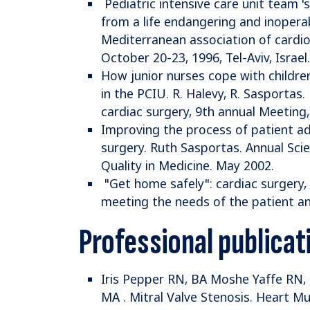
Pediatric intensive care unit team '
from a life endangering and inopera
Mediterranean association of cardio
October 20-23, 1996, Tel-Aviv, Israel.
How junior nurses cope with childr
in the PCIU. R. Halevy, R. Sasportas
cardiac surgery, 9th annual Meeting, 
Improving the process of patient ad
surgery. Ruth Sasportas. Annual Scien
Quality in Medicine. May 2002.
"Get home safely": cardiac surgery, 
meeting the needs of the patient an
Professional publicat
Iris Pepper RN, BA Moshe Yaffe RN,
MA . Mitral Valve Stenosis. Heart M