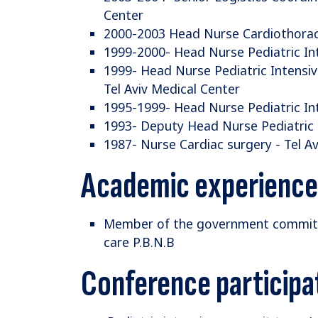
Center
2000-2003 Head Nurse Cardiothoraci
1999-2000- Head Nurse Pediatric Int
1999- Head Nurse Pediatric Intensi
Tel Aviv Medical Center
1995-1999- Head Nurse Pediatric Int
1993- Deputy Head Nurse Pediatric I
1987- Nurse Cardiac surgery - Tel A
Academic experience
Member of the government committee
care P.B.N.B
Conference participa