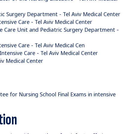
c Surgery Department - Tel Aviv Medical Center
ensive Care - Tel Aviv Medical Center
ve Care Unit and Pediatric Surgery Department -
ensive Care - Tel Aviv Medical Cen
ntensive Care - Tel Aviv Medical Center
viv Medical Center
 for Nursing School Final Exams in intensive
tion