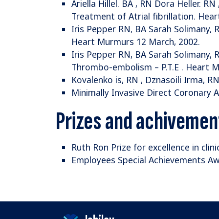
Ariella Hillel. BA , RN Dora Heller. 
Treatment of Atrial fibrillation. Hea
Iris Pepper RN, BA Sarah Solimany, 
Heart Murmurs 12 March, 2002.
Iris Pepper RN, BA Sarah Solimany,
Thrombo-embolism – P.T.E . Heart M
Kovalenko is, RN , Dznasoili Irma, RN
Minimally Invasive Direct Coronary 
Prizes and achivemen
Ruth Ron Prize for excellence in clini
Employees Special Achievements A