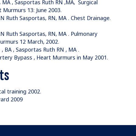
RN , MA , Sasportas Ruth RN ,MA, Surgical
rt Murmurs 13: June 2003.
RN Ruth Sasportas, RN, MA . Chest Drainage.
 RN Ruth Sasportas, RN, MA . Pulmonary
urmurs 12 March, 2002.
 , BA , Sasportas Ruth RN , MA .
Artery Bypass , Heart Murmurs in May 2001.
ts
cal training 2002.
ward 2009