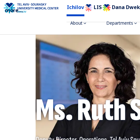
Ichilov
LIS
Dana Dwek
more
...
About
Departments
Ms. Ruth 