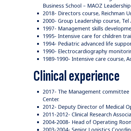
Business School – MAOZ Leadership
2018- Directors course, Reichman Un
2000- Group Leadership course, Tel 
1997- Management skills developmen
1995- Intensive care for children tr
1994- Pediatric advanced life suppor
1990- Electrocardiography monitori
1989-1990- Intensive care course, 
Clinical experience
2017- The Management committee of
Center.
2012- Deputy Director of Medical Op
2011-2012- Clinical Research Associa
2004-2008- Head of Operating Rooms
2003-2004- Senior Logistics Coordina