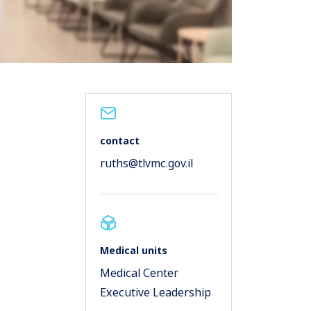
contact
ruths@tlvmc.gov.il
Medical units
Medical Center
Executive Leadership