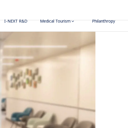
I-NEXT R&D
Medical Tourism
Philanthropy