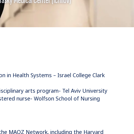
n in Health Systems – Israel College Clark
ciplinary arts program- Tel Aviv University
stered nurse- Wolfson School of Nursing
the MAOZ Network, including the Harvard