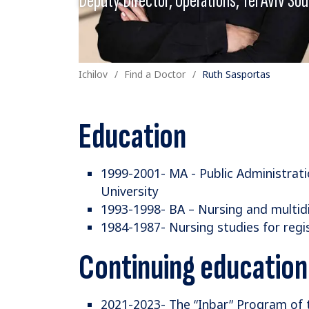
Ichilov
Find a Doctor
Ruth Sasportas
Education
1999-2001- MA - Public Administratio
University
1993-1998- BA – Nursing and multidis
1984-1987- Nursing studies for regi
Continuing education
2021-2023- The “Inbar” Program of 