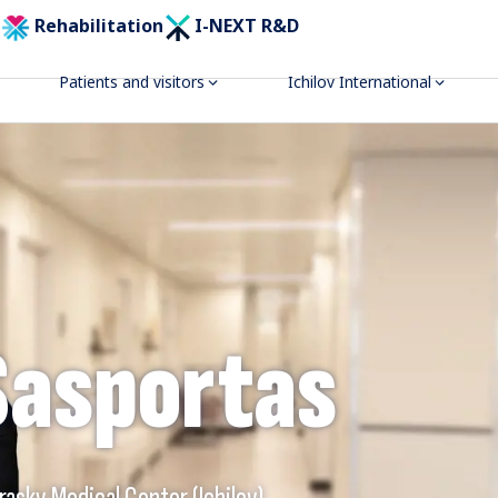
Rehabilitation
I-NEXT R&D
Patients and visitors
Ichilov International
Sasportas