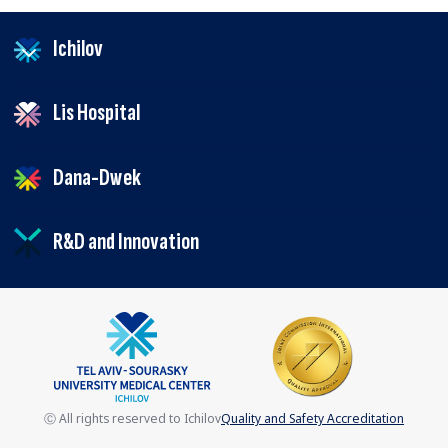
Ichilov
Lis Hospital
Dana-Dwek
R&D and Innovation
Ⓒ All rights reserved to Ichilov
Quality and Safety Accreditation