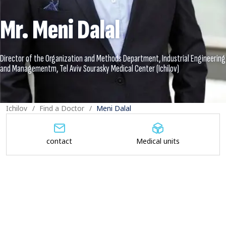
Mr. Meni Dalal
Director of the Organization and Methods Department, Industrial Engineering
Ichilov
Find a Doctor
Meni Dalal
contact
Medical units