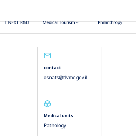
I-NEXT R&D
Medical Tourism
Philanthropy
contact
osnats@tlvmc.gov.il
Medical units
Pathology