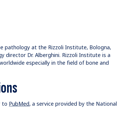
e pathology at the Rizzoli Institute, Bologna,
director Dr. Alberghini. Rizzoli Institute is a
 worldwide especially in the field of bone and
ions
r to
PubMed
, a service provided by the National