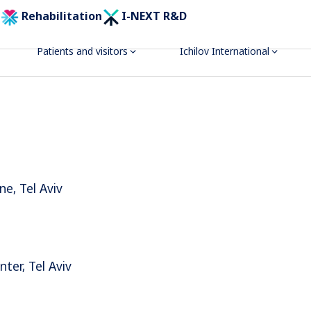
Rehabilitation
I-NEXT R&D
Patients and visitors
Ichilov International
ne, Tel Aviv
ter, Tel Aviv