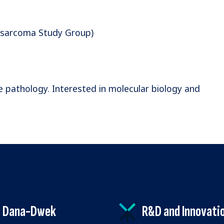
e sarcoma Study Group)
e pathology. Interested in molecular biology and
Dana-Dwek
R&D and Innovati