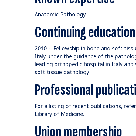
Anatomic Pathology
Continuing education
2010 - Fellowship in bone and soft tissu
Italy under the guidance of the pathology 
leading orthopedic hospital in Italy and
soft tissue pathology
Professional publicat
For a listing of recent publications, refe
Library of Medicine.
Union membership