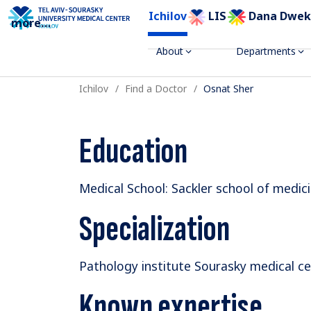
Ichilov
LIS
Dana Dwek
more
...
About
Departments
Ichilov
Find a Doctor
Osnat Sher
Education
Medical School: Sackler school of medici
Specialization
Pathology institute Sourasky medical cen
Known expertise