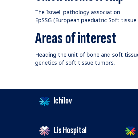
The Israeli pathology association
EpSSG (European paediatric Soft tissu
Areas of interest
Heading the unit of bone and soft tissu
genetics of soft tissue tumors.
Ichilov
Lis Hospital