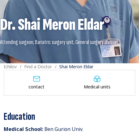
Dr. Shai Meron Eldar
Ichilov
Find a Doctor
Shai Meron Eldar
contact
Medical units
Education
Medical School:
Ben Gurion Univ.