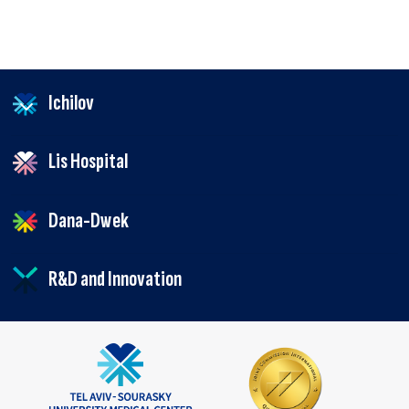
Ichilov
Lis Hospital
Dana-Dwek
R&D and Innovation