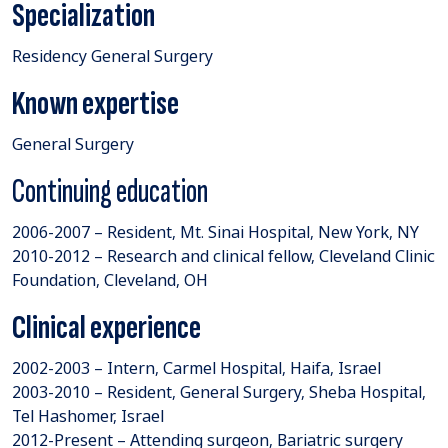
Specialization
Residency General Surgery
Known expertise
General Surgery
Continuing education
2006-2007 – Resident, Mt. Sinai Hospital, New York, NY
2010-2012 – Research and clinical fellow, Cleveland Clinic
Foundation, Cleveland, OH
Clinical experience
2002-2003 – Intern, Carmel Hospital, Haifa, Israel
2003-2010 – Resident, General Surgery, Sheba Hospital,
Tel Hashomer, Israel
2012-Present – Attending surgeon, Bariatric surgery