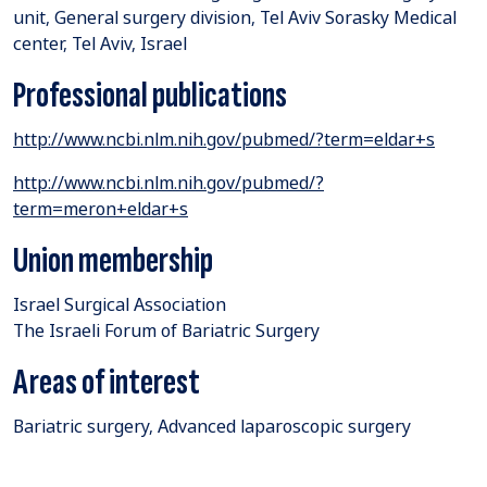
unit, General surgery division, Tel Aviv Sorasky Medical
center, Tel Aviv, Israel
Professional publications
http://www.ncbi.nlm.nih.gov/pubmed/?term=eldar+s
http://www.ncbi.nlm.nih.gov/pubmed/?
term=meron+eldar+s
Union membership
Israel Surgical Association
The Israeli Forum of Bariatric Surgery
Areas of interest
Bariatric surgery, Advanced laparoscopic surgery