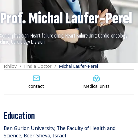
Prof. Michal Laufer-Perel
Senior physician; Heart failure clinic; Heart Failure Unit; Cardio-oncology
Ichilov
Find a Doctor
Michal Laufer-Perel
contact
Medical units
Education
Ben Gurion University, The Faculty of Health and
Science, Beer-Sheva, Israel