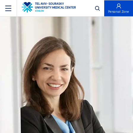
פתח חיפוש
Personal Zone