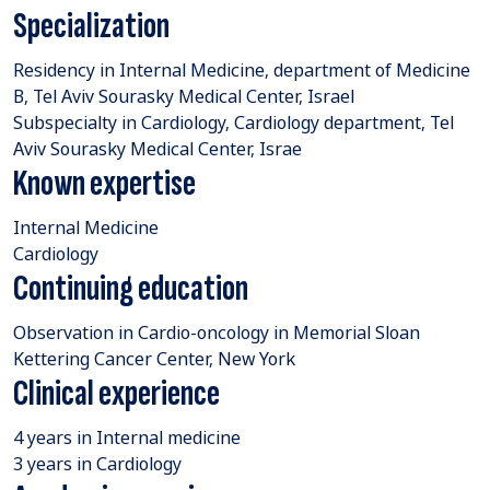
Specialization
Residency in Internal Medicine, department of Medicine
B, Tel Aviv Sourasky Medical Center, Israel
Subspecialty in Cardiology, Cardiology department, Tel
Aviv Sourasky Medical Center, Israe
Known expertise
Internal Medicine
Cardiology
Continuing education
Observation in Cardio-oncology in Memorial Sloan
Kettering Cancer Center, New York
Clinical experience
4 years in Internal medicine
3 years in Cardiology