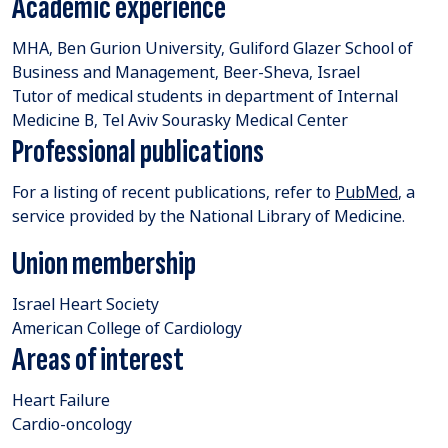
Academic experience
MHA, Ben Gurion University, Guliford Glazer School of
Business and Management, Beer-Sheva, Israel
Tutor of medical students in department of Internal
Medicine B, Tel Aviv Sourasky Medical Center
Professional publications
For a listing of recent publications, refer to
PubMed
, a
service provided by the National Library of Medicine.
Union membership
Israel Heart Society
American College of Cardiology
Areas of interest
Heart Failure
Cardio-oncology