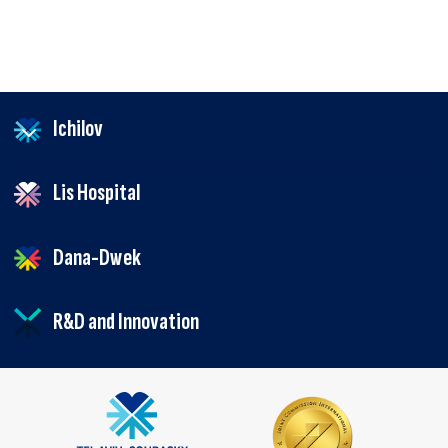
Ichilov
Lis Hospital
Dana-Dwek
R&D and Innovation