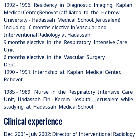
1992 - 1996: Residency in Diagnostic Imaging, Kaplan
Medical Center,Rehovot (affiliated to the Hebrew
University - Hadassah Medical School, Jerusalem)
Including: 6 months elective in Vascular and
Interventional Radiology at Hadassah
9 months elective in the Respiratory Intensive Care
Unit
6 months elective in the Vascular Surgery
Dept.
1990 - 1991: Internship at Kaplan Medical Center,
Rehovot
1985 - 1989 Nurse in the Respiratory Intensive Care
Unit, Hadassah Ein - Kerem Hospital, Jerusalem while
studying at Hadassah Medical School
Clinical experience
Dec. 2001- July 2002: Director of Interventional Radiology