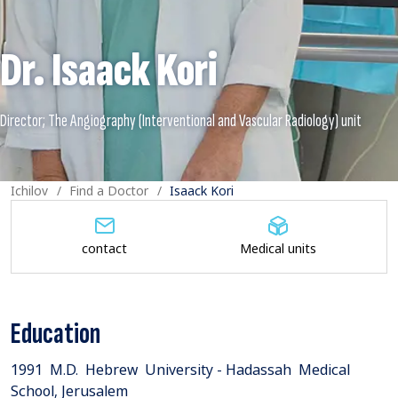
Dr. Isaack Kori
Ichilov
Find a Doctor
Isaack Kori
contact
Medical units
Education
1991 M.D. Hebrew University - Hadassah Medical
School, Jerusalem