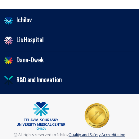
Ichilov
Lis Hospital
Dana-Dwek
R&D and Innovation
Ⓒ All rights reserved to Ichilov
Quality and Safety Accreditation