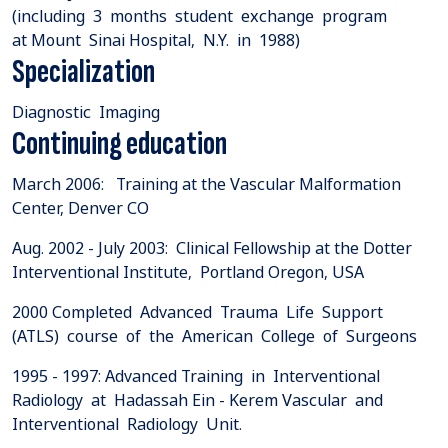
(including 3 months student exchange program
at Mount Sinai Hospital, N.Y. in 1988)
Specialization
Diagnostic Imaging
Continuing education
March 2006: Training at the Vascular Malformation
Center, Denver CO
Aug. 2002 - July 2003: Clinical Fellowship at the Dotter
Interventional Institute, Portland Oregon, USA
2000 Completed Advanced Trauma Life Support
(ATLS) course of the American College of Surgeons
1995 - 1997: Advanced Training in Interventional
Radiology at Hadassah Ein - Kerem Vascular and
Interventional Radiology Unit.