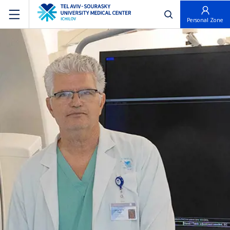
פתח חיפוש
Personal Zone