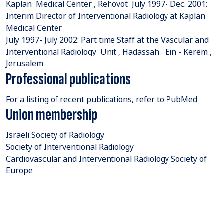
Kaplan Medical Center , Rehovot July 1997- Dec. 2001:
Interim Director of Interventional Radiology at Kaplan
Medical Center
July 1997- July 2002: Part time Staff at the Vascular and
Interventional Radiology Unit , Hadassah Ein - Kerem ,
Jerusalem
Professional publications
For a listing of recent publications, refer to
PubMed
Union membership
Israeli Society of Radiology
Society of Interventional Radiology
Cardiovascular and Interventional Radiology Society of
Europe