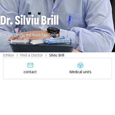
Dr. Silviu Brill
Ichilov
Find a Doctor
Silviu Brill
contact
Medical units