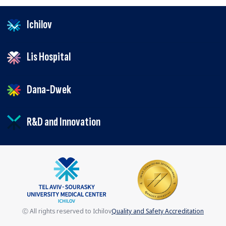
Ichilov
Lis Hospital
Dana-Dwek
R&D and Innovation
Ⓒ All rights reserved to Ichilov
Quality and Safety Accreditation