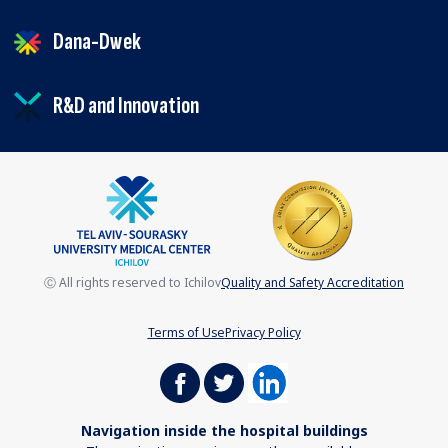
Dana-Dwek
R&D and Innovation
Ⓒ All rights reserved to Ichilov
Quality and Safety Accreditation
Terms of Use
Privacy Policy
Navigation inside the hospital buildings