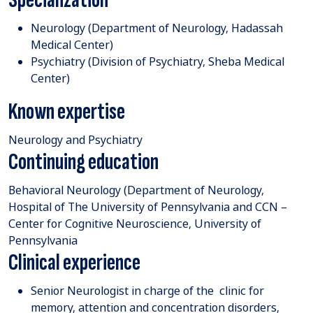
Neurology (Department of Neurology, Hadassah
Medical Center)
Psychiatry (Division of Psychiatry, Sheba Medical
Center)
Known expertise
Neurology and Psychiatry
Continuing education
Behavioral Neurology (Department of Neurology,
Hospital of The University of Pennsylvania and CCN –
Center for Cognitive Neuroscience, University of
Pennsylvania
Clinical experience
Senior Neurologist in charge of the clinic for
memory, attention and concentration disorders,