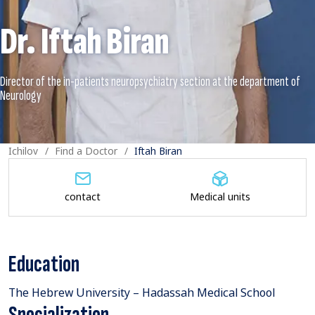
Dr. Iftah Biran
Director of the in-patients neuropsychiatry section at the department of
Ichilov
Find a Doctor
Iftah Biran
contact
Medical units
Education
The Hebrew University – Hadassah Medical School
Specialization