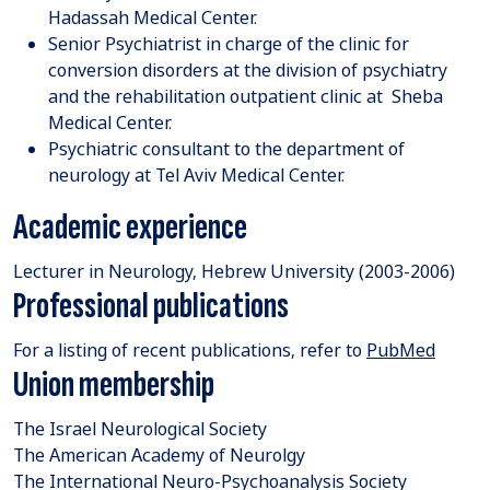
Hadassah Medical Center.
Senior Psychiatrist in charge of the clinic for
conversion disorders at the division of psychiatry
and the rehabilitation outpatient clinic at Sheba
Medical Center.
Psychiatric consultant to the department of
neurology at Tel Aviv Medical Center.
Academic experience
Lecturer in Neurology, Hebrew University (2003-2006)
Professional publications
For a listing of recent publications, refer to
PubMed
Union membership
The Israel Neurological Society
The American Academy of Neurolgy
The International Neuro-Psychoanalysis Society