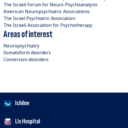
The Israeli Forum for Neuro-Psychoanalysis
American Neuropsychiatric Associations
The Israel Psychiatric Association
The Israeli Association for Psychotherapy
Areas of interest
Neuropsychiatry
Somatoform disorders
Conversion disorders
Ichilov
Lis Hospital