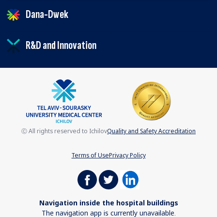
Dana-Dwek
R&D and Innovation
Ⓒ All rights reserved to Ichilov
Quality and Safety Accreditation
Terms of Use
Privacy Policy
Navigation inside the hospital buildings
The navigation app is currently unavailable.