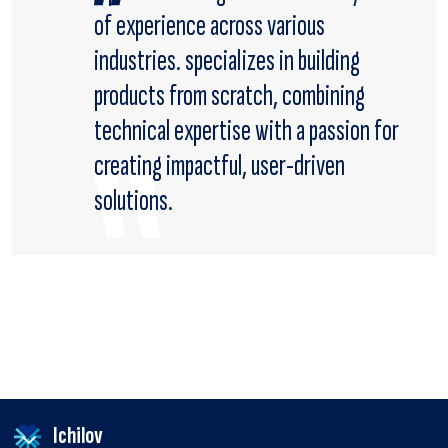
of experience across various
industries. specializes in building
products from scratch, combining
technical expertise with a passion for
creating impactful, user-driven
solutions.
Ichilov