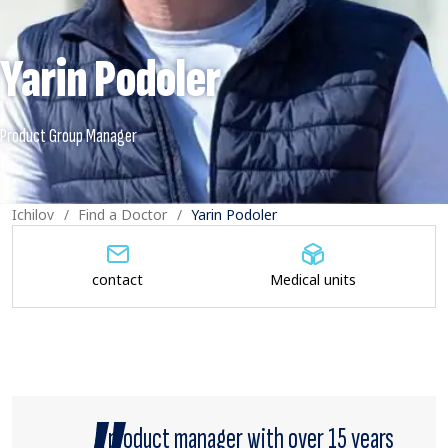
Yarin Podoler
Ichilov
Find a Doctor
Yarin Podoler
contact
Medical units
A product manager with over 15 years