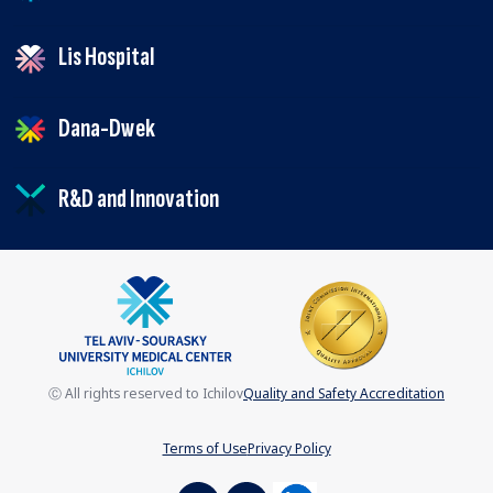
Lis Hospital
Dana-Dwek
R&D and Innovation
Ⓒ All rights reserved to Ichilov
Quality and Safety Accreditation
Terms of Use
Privacy Policy