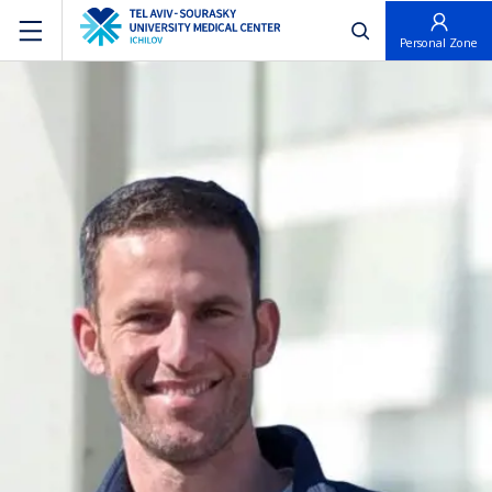
פתח חיפוש
Personal Zone