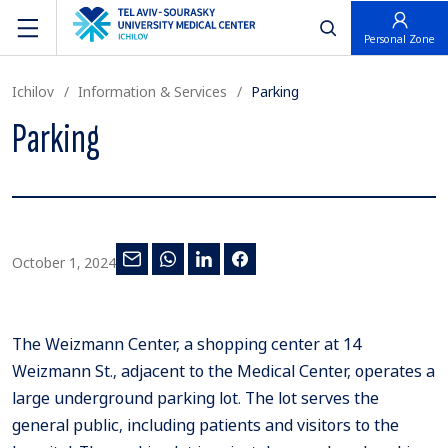
פתח חיפוש
Personal Zone
Ichilov
Information & Services
Parking
Parking
October 1, 2024
The Weizmann Center, a shopping center at 14
Weizmann St., adjacent to the Medical Center, operates a
large underground parking lot. The lot serves the
general public, including patients and visitors to the