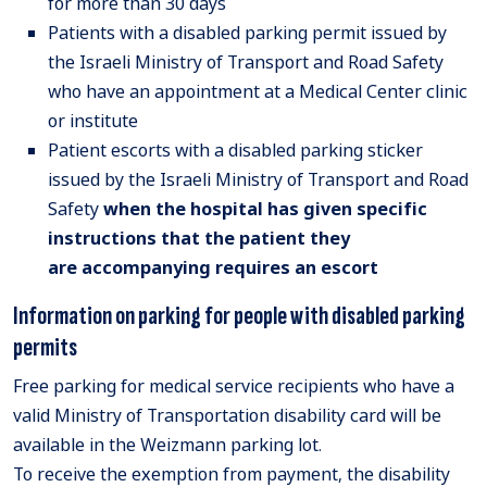
for more than 30 days
Patients with a disabled parking permit issued by
the Israeli Ministry of Transport and Road Safety
who have an appointment at a Medical Center clinic
or institute
Patient escorts with a disabled parking sticker
issued by the Israeli Ministry of Transport and Road
Safety
when
the hospital has given specific
instructions that the patient they
are
accompanying
requires an escort
Information on parking for people with disabled parking
permits
Free parking for medical service recipients who have a
valid Ministry of Transportation disability card will be
available in the Weizmann parking lot.
To receive the exemption from payment, the disability