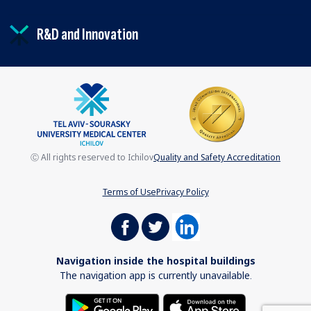
R&D and Innovation
Ⓒ All rights reserved to Ichilov
Quality and Safety Accreditation
Terms of Use
Privacy Policy
Navigation inside the hospital buildings
The navigation app is currently unavailable.