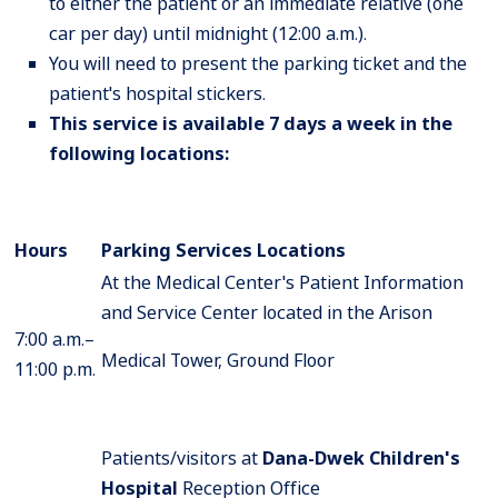
to either the patient or an immediate relative (one
car per day) until midnight (12:00 a.m.).
You will need to present the parking ticket and the
patient's hospital stickers.
This service is available 7 days a week in the
following locations:
Hours
Parking Services
Locations
At the Medical Center's Patient Information
and Service Center located in the Arison
7:00 a.m.–
Medical Tower, Ground Floor
11:00 p.m.
Patients/visitors at
Dana-Dwek Children's
Hospital
Reception Office