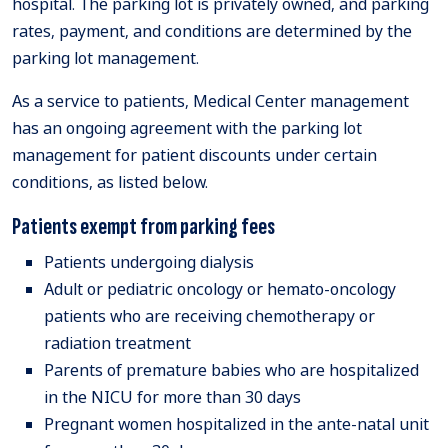
hospital. The parking lot is privately owned, and parking
rates, payment, and conditions are determined by the
parking lot management.
As a service to patients, Medical Center management
has an ongoing agreement with the parking lot
management for patient discounts under certain
conditions, as listed below.
Patients exempt from parking fees
Patients undergoing dialysis
Adult or pediatric oncology or hemato-oncology
patients who are receiving chemotherapy or
radiation treatment
Parents of premature babies who are hospitalized
in the NICU for more than 30 days
Pregnant women hospitalized in the ante-natal unit