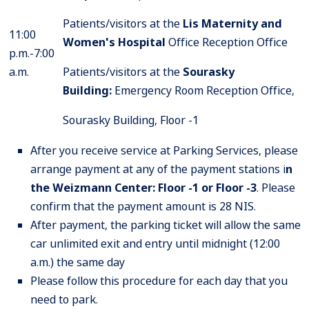
Patients/visitors at the
Lis Maternity and
11:00
Women's Hospital
Office Reception Office
p.m.-7:00
a.m.
Patients/visitors at the
Sourasky
Building
:
Emergency Room Reception Office,
Sourasky Building, Floor -1
After you receive service at Parking Services, please
arrange payment at any of the payment stations i
n
the Weizmann Center: Floor -1 or Floor -3
. Please
confirm that the payment amount is 28 NIS.
After payment, the parking ticket will allow the same
car unlimited exit and entry until midnight (12:00
a.m.) the same day
Please follow this procedure for each day that you
need to park.