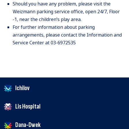
Should you have any problem, please visit the
Weizmann parking service office, open 24/7, Floor
-1, near the children's play area.
For further information about parking
arrangements, please contact the Information and
Service Center at 03-6972535
Ichilov
Lis Hospital
Dana-Dwek