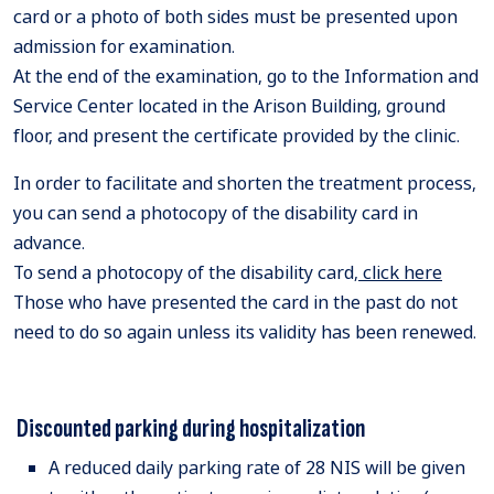
card or a photo of both sides must be presented upon
admission for examination.
At the end of the examination, go to the Information and
Service Center located in the Arison Building, ground
floor, and present the certificate provided by the clinic.
In order to facilitate and shorten the treatment process,
you can send a photocopy of the disability card in
advance.
To send a photocopy of the disability card,
click here
Those who have presented the card in the past do not
need to do so again unless its validity has been renewed.
Discounted parking during hospitalization
A reduced daily parking rate of 28 NIS will be given